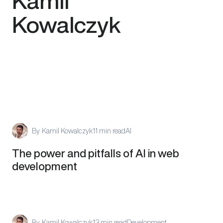
Kamil
Kowalczyk
By
Kamil Kowalczyk
11 min read
AI
The power and pitfalls of AI in web
development
By
Kamil Kowalczyk
13 min read
Development