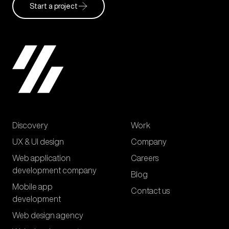
Start a project
Discovery
Work
UX & UI design
Company
Web application
Careers
development company
Blog
Mobile app
Contact us
development
Web design agency