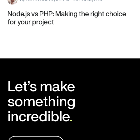
Node.js vs PHP: Making the right choice
for your project
Let’s make
something
incredible
.