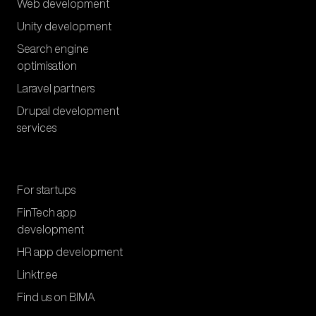
Web development
Unity development
Search engine
optimisation
Laravel partners
Drupal development
services
For startups
FinTech app
development
HR app development
Linktr.ee
Find us on BIMA