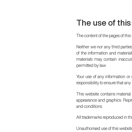
The use of this
The content of the pages of this 
Neither we nor any third partie
of the information and materia
materials may contain inaccurac
permitted by law.
Your use of any information or m
responsibility to ensure that an
This website contains material w
appearance and graphics. Repro
and conditions.
All trademarks reproduced in th
Unauthorised use of this website