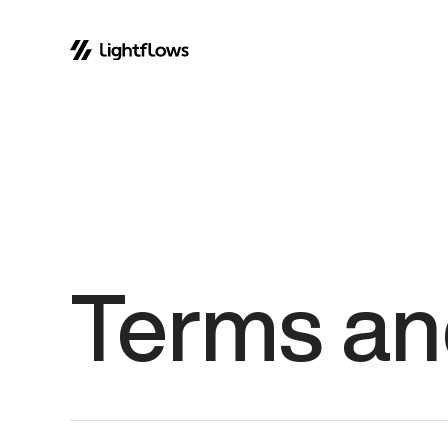
Skip
to
content
Terms
an