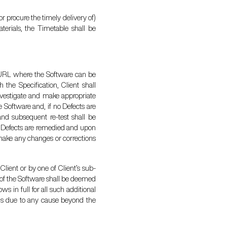
or procure the timely delivery of)
terials, the Timetable shall be
ry URL where the Software can be
 the Specification, Client shall
 investigate and make appropriate
e Software and, if no Defects are
and subsequent re-test shall be
he Defects are remedied and upon
 make any changes or corrections
Client or by one of Client’s sub-
e of the Software shall be deemed
s in full for all such additional
 is due to any cause beyond the