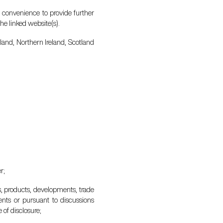
r convenience to provide further
he linked website(s).
gland, Northern Ireland, Scotland
r;
s, products, developments, trade
ments or pursuant to discussions
 of disclosure;