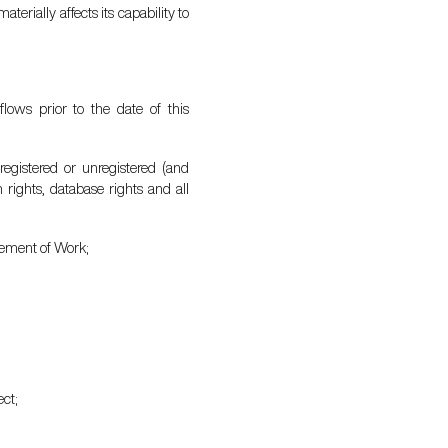
terially affects its capability to
lows prior to the date of this
 registered or unregistered (and
n rights, database rights and all
atement of Work;
ect;