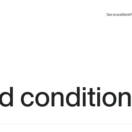
Services
Work
F
d
conditio