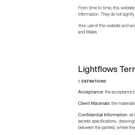
From time to time, this website
information. They do not signify
Your use of this website and any
and Wales.
Lightflows Ter
1.
DEFINITIONS
Acceptance:
the acceptance by
Client Materials:
the materials
Confidential Information:
all
secrets specifications, drawing
between the parties), where the i