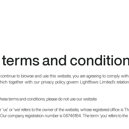
 terms and conditio
 continue to browse and use this website, you are agreeing to comply wit
ich together with our privacy policy govern Lightflows Limited’s relations
 these terms and conditions, please do not use our website.
 ‘us’ or ‘we’ refers to the owner of the website, whose registered office is
Our company registration number is 06746184. The term ‘you’ refers to the u