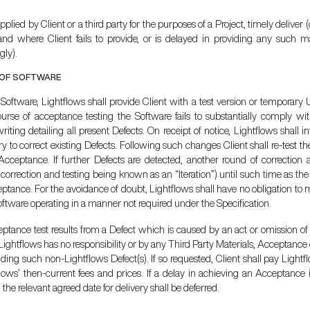
plied by Client or a third party for the purposes of a Project, timely deliver (
and where Client fails to provide, or is delayed in providing any such ma
gly).
 OF SOFTWARE
f Software, Lightflows shall provide Client with a test version or tempora
urse of acceptance testing the Software fails to substantially comply with
iting detailing all present Defects. On receipt of notice, Lightflows shall
 to correct existing Defects. Following such changes Client shall re-test th
 Acceptance. If further Defects are detected, another round of correction 
orrection and testing being known as an “Iteration”) until such time as t
ptance. For the avoidance of doubt, Lightflows shall have no obligation to
oftware operating in a manner not required under the Specification.
ceptance test results from a Defect which is caused by an act or omission of 
Lightflows has no responsibility or by any Third Party Materials, Acceptanc
ing such non-Lightflows Defect(s). If so requested, Client shall pay Lightflow
flows’ then-current fees and prices. If a delay in achieving an Acceptance
 the relevant agreed date for delivery shall be deferred.