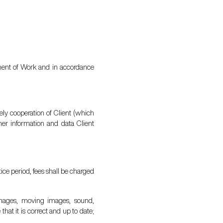
tement of Work and in accordance
ely cooperation of Client (which
her information and data Client
tice period, fees shall be charged
, images, moving images, sound,
hat it is correct and up to date;