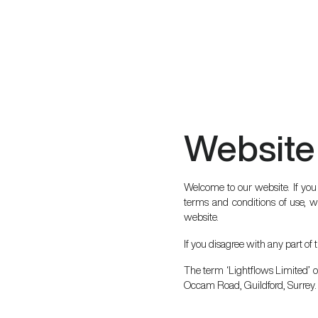
Website
Welcome to our website. If you
terms and conditions of use, wh
website.
If you disagree with any part of
The term ‘Lightflows Limited’ or
Occam Road, Guildford, Surrey. 