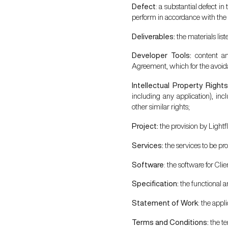
Defect
: a substantial defect in
perform in accordance with the 
Deliverables:
the materials lis
Developer Tools:
content an
Agreement, which for the avoidan
Intellectual Property Right
including any application), incl
other similar rights;
Project:
the provision by Lightf
Services:
the services to be p
Software
: the software for Cl
Specification:
the functional a
Statement of Work
: the appl
Terms and Conditions:
the te