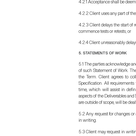
4.2.1 Acceptance shall be deeme
4.2.2 Client uses any part of the
4.2.3 Client delays the start of
commence tests or retests; or
4.2.4 Client unreasonably delay
5. STATEMENTS OF WORK
5.1 The parties acknowledge and
of such Statement of Work. The 
the Term. Client agrees to col
Specification. All requirements
time, which will assist in def
aspects of the Deliverables and 
are outside of scope, will be de
5.2 Any request for changes or a
in writing.
5.3 Client may request in writi