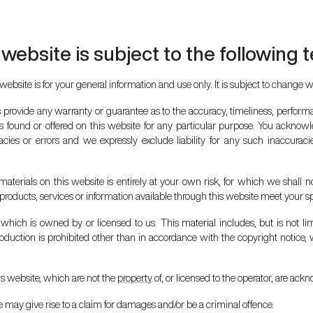
 website is subject to the following 
website is for your general information and use only. It is subject to change w
s provide any warranty or guarantee as to the accuracy, timeliness, performa
ls found or offered on this website for any particular purpose. You acknow
ies or errors and we expressly exclude liability for any such inaccuracies
aterials on this website is entirely at your own risk, for which we shall no
y products, services or information available through this website meet your s
hich is owned by or licensed to us. This material includes, but is not limi
duction is prohibited other than in accordance with the copyright notice, 
is website, which are not the
property
of, or licensed to the operator, are ac
 may give rise to a claim for damages and/or be a criminal offence.