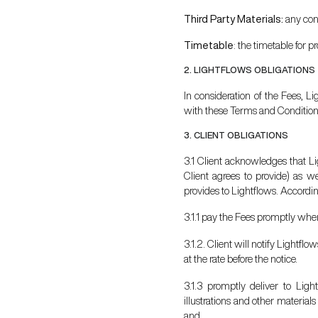
Third Party Materials:
any con
Timetable
: the timetable for p
2. LIGHTFLOWS OBLIGATIONS
In consideration of the Fees, L
with these Terms and Condition
3. CLIENT OBLIGATIONS
3.1 Client acknowledges that Li
Client agrees to provide) as w
provides to Lightflows. According
3.1.1 pay the Fees promptly wh
3.1.2. Client will notify Lightfl
at the rate before the notice.
3.1.3 promptly deliver to Ligh
illustrations and other material
and