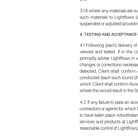
3.1.4 where any materials are sup
such materials to Lightflows (
suspended or adjusted accordin
4. TESTING AND ACCEPTANCE
4.1 Following (each) delivery o
viewed and tested. If in the co
promptly advise Lightflows in wr
changes or corrections necessary
detected, Client shall confirm
conducted (each such round of c
which Client shall confirm Acce
where this would result in the S
4.2 If any failure to pass an ac
contractors or agents for which 
to have taken place notwithstand
services and products at Light
reasonable control of Lightflows,