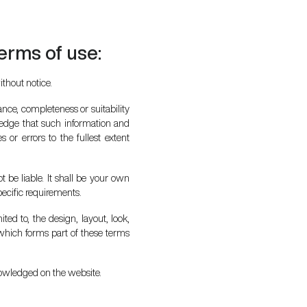
terms of use:
ithout notice.
nce, completeness or suitability
ledge that such information and
 or errors to the fullest extent
t be liable. It shall be your own
pecific requirements.
ted to, the design, layout, look,
which forms part of these terms
knowledged on the website.