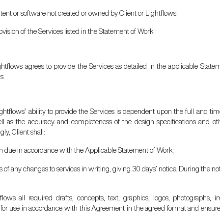
tent or software not created or owned by Client or Lightflows;
rovision of the Services listed in the Statement of Work.
ightflows agrees to provide the Services as detailed in the applicable Sta
s.
ghtflows’ ability to provide the Services is dependent upon the full and tim
ell as the accuracy and completeness of the design specifications and ot
ly, Client shall:
en due in accordance with the Applicable Statement of Work;
ows of any changes to services in writing, giving 30 days’ notice. During the no
tflows all required drafts, concepts, text, graphics, logos, photographs
s for use in accordance with this Agreement in the agreed format and ensure t