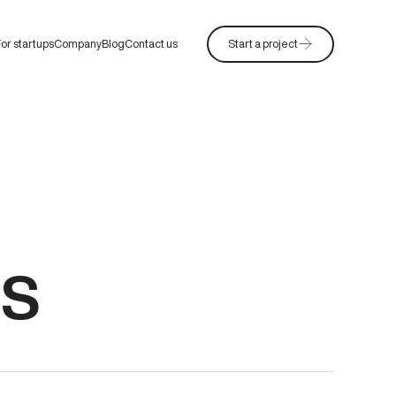
or startups
Company
Blog
Contact us
Start a project
ns