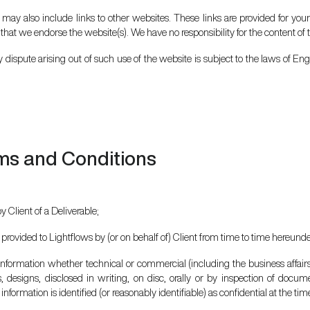
 may also include links to other websites. These links are provided for you
 that we endorse the website(s). We have no responsibility for the content of t
 dispute arising out of such use of the website is subject to the laws of En
ms and Conditions
 Client of a Deliverable;
 provided to Lightflows by (or on behalf of) Client from time to time hereunde
 information whether technical or commercial (including the business affair
s, designs, disclosed in writing, on disc, orally or by inspection of docu
nformation is identified (or reasonably identifiable) as confidential at the time