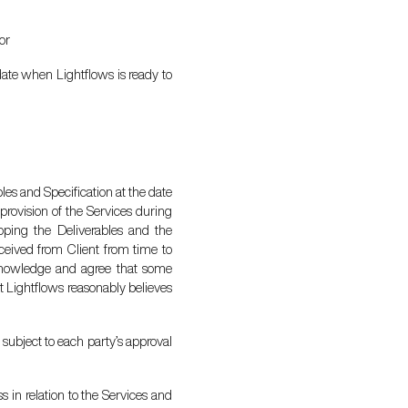
or
 date when Lightflows is ready to
es and Specification at the date
provision of the Services during
coping the Deliverables and the
eceived from Client from time to
acknowledge and agree that some
at Lightflows reasonably believes
 subject to each party’s approval
 in relation to the Services and