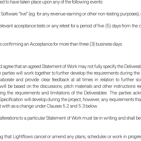
d to have taken place upon any of the following events:
 Software “live” (e.g. for any revenue-earning or other non-testing purposes); 
 relevant acceptance tests or any retest for a period of five (5) days from the
s confirming an Acceptance for more than three (3) business days.
 agree that an agreed Statement of Work may not fully specify the Deliverabl
parties will work together to further develop the requirements during the 
laborate and provide clear feedback at all times in relation to further s
 will be based on the discussions, pitch materials and other instructions r
ining the requirements and limitations of the Deliverables. The parties 
Specification will develop during the project, however, any requirements th
alt with as a change under Clauses 5.2 and 5.3 below.
lterations to a particular Statement of Work must be in writing and shall be
ng that Lightflows cancel or amend any plans, schedules or work in progress