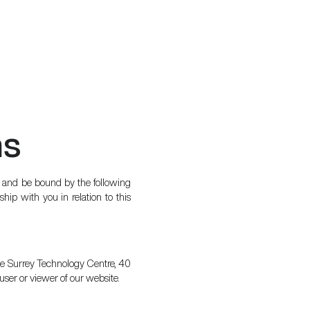
ns
h and be bound by the following
hip with you in relation to this
 The Surrey Technology Centre, 40
ser or viewer of our website.