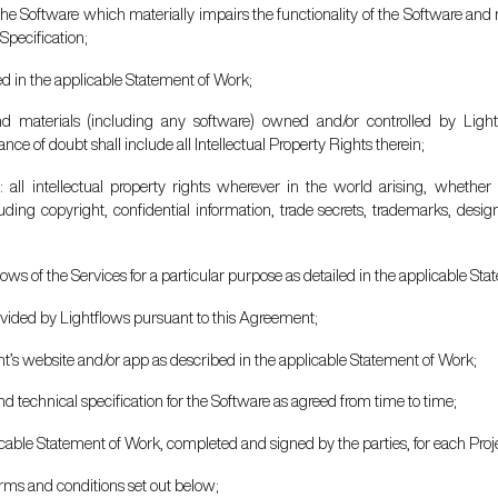
 the Software which materially impairs the functionality of the Software and ma
Specification;
ted in the applicable Statement of Work;
d materials (including any software) owned and/or controlled by Lightf
ce of doubt shall include all Intellectual Property Rights therein;
s
: all intellectual property rights wherever in the world arising, whether
uding copyright, confidential information, trade secrets, trademarks, desig
lows of the Services for a particular purpose as detailed in the applicable St
rovided by Lightflows pursuant to this Agreement;
ient’s website and/or app as described in the applicable Statement of Work;
nd technical specification for the Software as agreed from time to time;
icable Statement of Work, completed and signed by the parties, for each Proj
rms and conditions set out below;