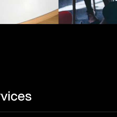
vices