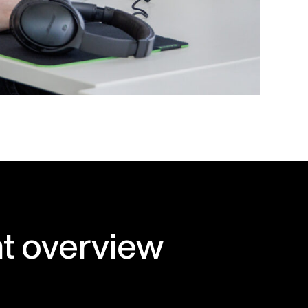
t
overview