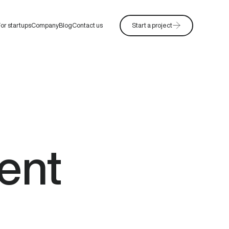
or startups
Company
Blog
Contact us
Start a project
ent