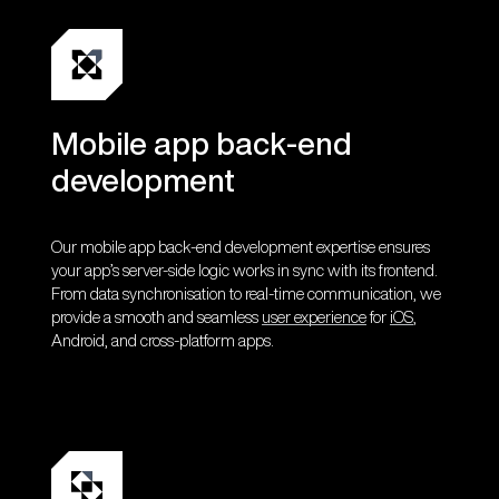
Mobile app back-end
development
Our mobile app back-end development expertise ensures
your app’s server-side logic works in sync with its frontend.
From data synchronisation to real-time communication, we
provide a smooth and seamless
user experience
for
iOS
,
Android, and cross-platform apps.