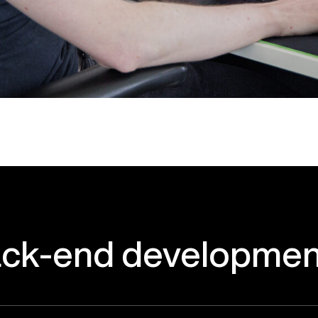
ck-end
developmen