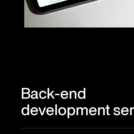
Back-end
development ser