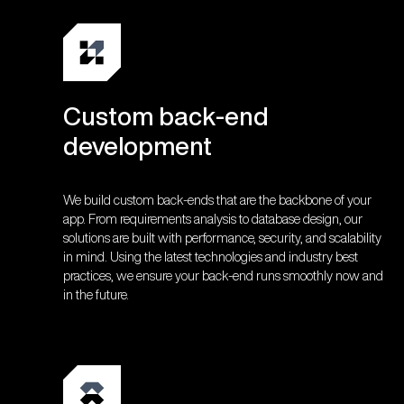
Custom back-end
development
We build custom back-ends that are the backbone of your
app. From requirements analysis to database design, our
solutions are built with performance, security, and scalability
in mind. Using the latest technologies and industry best
practices, we ensure your back-end runs smoothly now and
in the future.