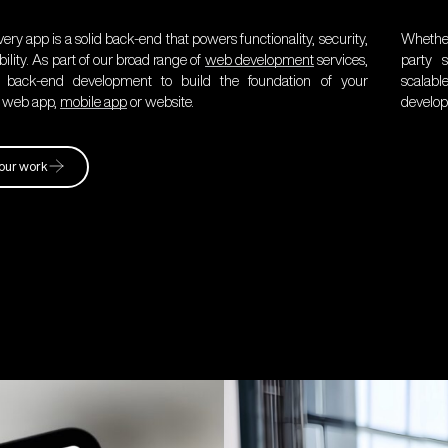
ery app is a solid back-end that powers functionality, security,
Whether
ility. As part of our broad range of
web development
services,
party s
 back-end development to build the foundation of your
scalab
, web app,
mobile app
or website.
develop
our work