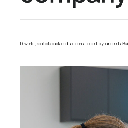
Powerful, scalable back-end solutions tailored to your needs. Bu