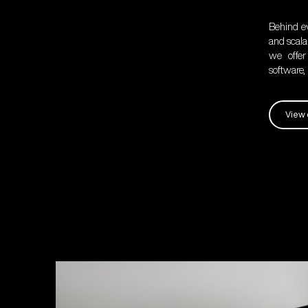
Behind ev
and scalab
we offer
software
View 