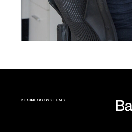
BUSINESS SYSTEMS
Ba