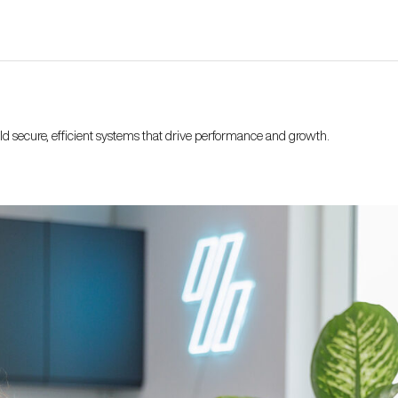
ild secure, efficient systems that drive performance and growth.