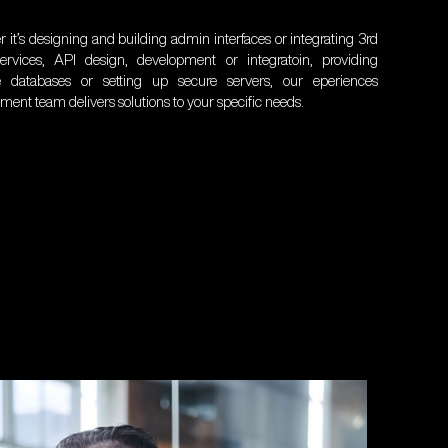
 it’s designing and building admin interfaces or integrating 3rd
ervices, API design, development or integratoin, providing
le databases or setting up secure servers, our eperiences
ment team delivers solutions to your specific needs.