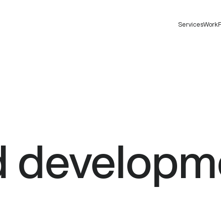
Services
Work
F
d
developm