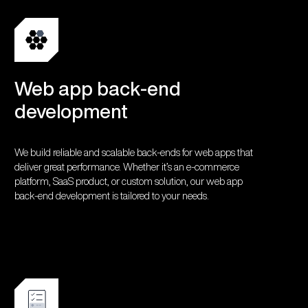
Web app back-end
development
We build reliable and scalable back-ends for web apps that
deliver great performance. Whether it’s an e-commerce
platform, SaaS product, or custom solution, our web app
back-end development is tailored to your needs.