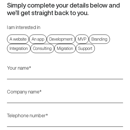
Simply complete your details below and
we’ll get straight back to you.
I am interested in
A website
An app
Development
MVP
Branding
Integration
Consulting
Migration
Support
Your name
Company name
Telephone number