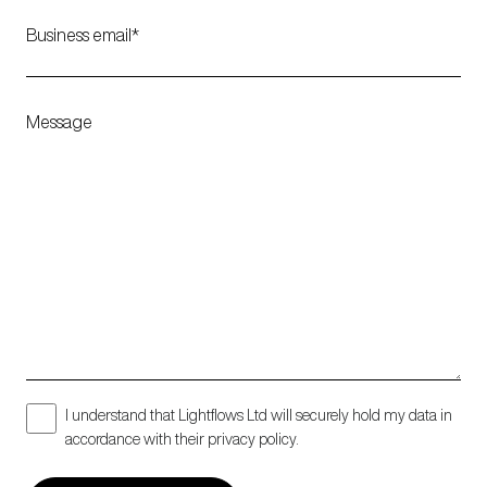
Business email
Message
I understand that Lightflows Ltd will securely hold my data in
accordance with their privacy policy.