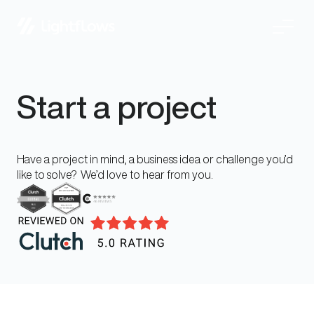
Skip
Start a project
to
content
Have a project in mind, a business idea or challenge you’d
like to solve? We’d love to hear from you.