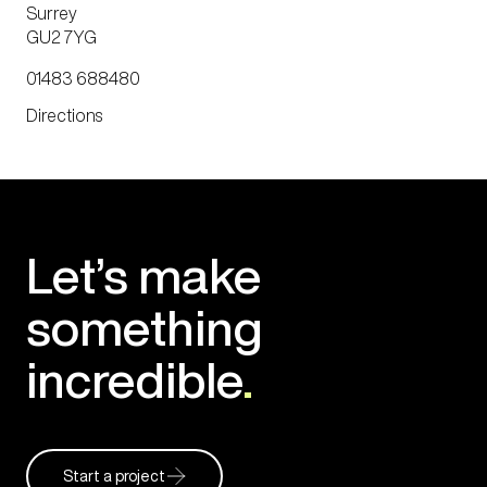
Surrey
GU2 7YG
01483 688480
Directions
Let’s make
something
incredible
.
Start a project