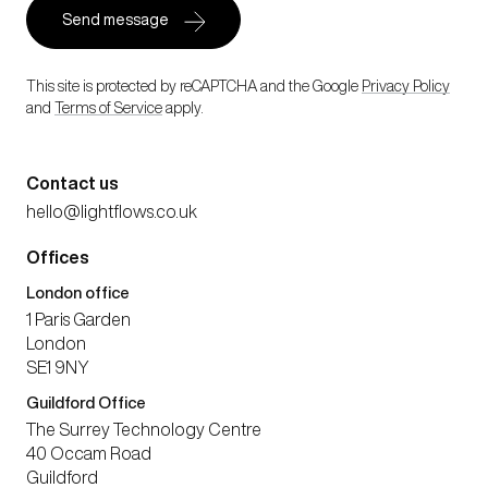
This site is protected by reCAPTCHA and the Google
Privacy Policy
and
Terms of Service
apply.
Contact us
hello@lightflows.co.uk
Offices
London office
1 Paris Garden
London
SE1 9NY
Guildford Office
The Surrey Technology Centre
40 Occam Road
Guildford