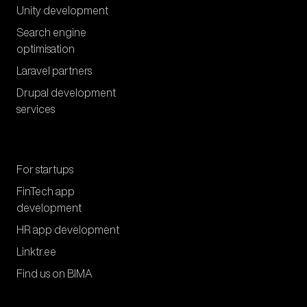
Unity development
Search engine
optimisation
Laravel partners
Drupal development
services
For startups
FinTech app
development
HR app development
Linktr.ee
Find us on BIMA