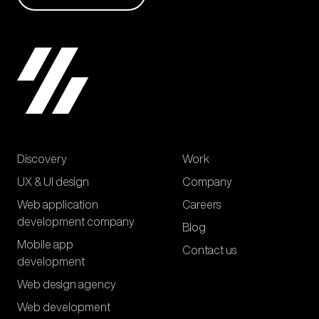
Discovery
Work
UX & UI design
Company
Web application
Careers
development company
Blog
Mobile app
Contact us
development
Web design agency
Web development