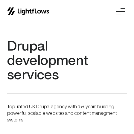
Skip
Drupal
to
content
development
services
Top-rated UK Drupal agency with 15+ years building
powerful, scalable websites and content managment
systems