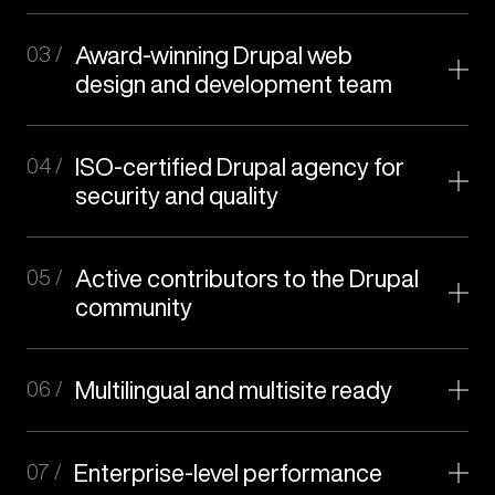
03 /
Award-winning Drupal web
design and development team
04 /
ISO-certified Drupal agency for
security and quality
05 /
Active contributors to the Drupal
web
community
design
06 /
Multilingual and multisite ready
07 /
Enterprise-level performance