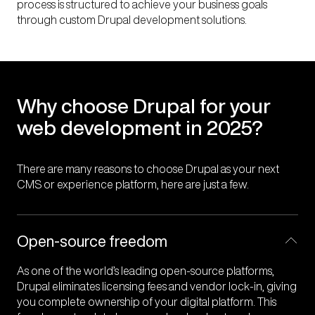
process is structured to achieve your business goals
interactions that set your website apart
experiences.
maintained
through custom Drupal development solutions.
Why choose Drupal for your
web development in 2025?
There are many reasons to choose Drupal as your next
CMS or experience platform, here are just a few.
Open-source freedom
As one of the world’s leading open-source platforms,
Drupal eliminates licensing fees and vendor lock-in, giving
you complete ownership of your digital platform. This