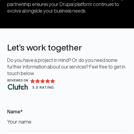
partnership ensures your Drupal platform continues to
evolve alongside your business needs.
Let’s work together
Do you have a project in mind? Or do you need some
further information about our services? Feel free to get in
touch below.
Name