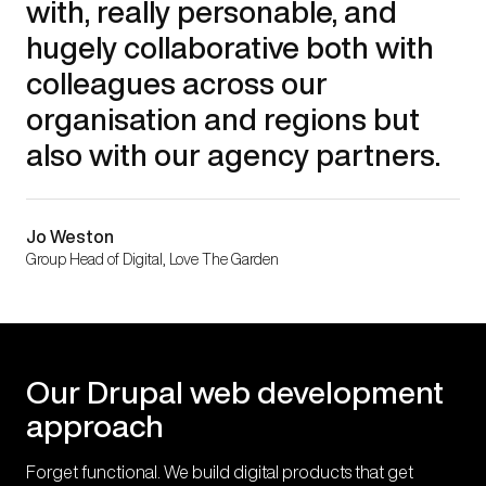
with, really personable, and
hugely collaborative both with
colleagues across our
organisation and regions but
also with our agency partners.
Jo Weston
Group Head of Digital, Love The Garden
Our Drupal web development
approach
Forget functional. We build digital products that get