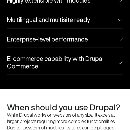
Highly extensible with modules
accessibility
Multilingual and multisite ready
Enterprise-level performance
E-commerce capability with Drupal
Commerce
When should you use Drupal?
While Drupal works on websites of any size, it excels at
larger projects requiring more complex functionalities.
Due to its system of modules, features can be plugged