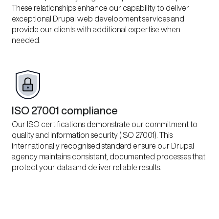
These relationships enhance our capability to deliver
exceptional Drupal web development services and
provide our clients with additional expertise when
needed.
ISO 27001 compliance
Our ISO certifications demonstrate our commitment to
quality and information security (ISO 27001). This
internationally recognised standard ensure our Drupal
agency maintains consistent, documented processes that
protect your data and deliver reliable results.