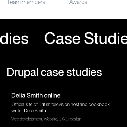
Team members
Awards
e Studies
Case St
Drupal case studies
Delia Smith online
Official site of British television host and cookbook
writer Delia Smith
Web development, Website, UX/UI design