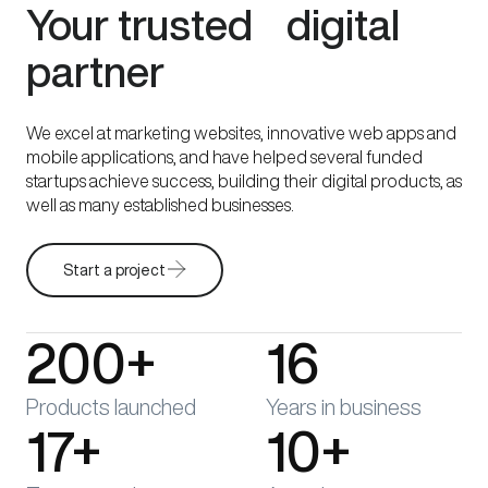
Your trusted digital
partner
We excel at marketing websites, innovative web apps and
mobile applications, and have helped several funded
startups achieve success, building their digital products, as
well as many established businesses.
Start a project
200+
16
Products launched
Years in business
17+
10+