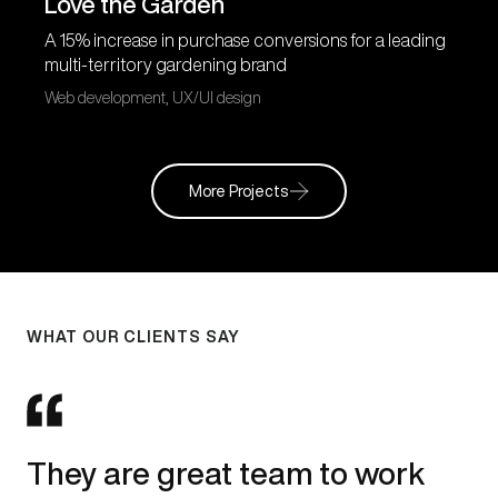
Love the Garden
A 15% increase in purchase conversions for a leading
multi-territory gardening brand
Web development, UX/UI design
More Projects
WHAT OUR CLIENTS SAY
They are great team to work