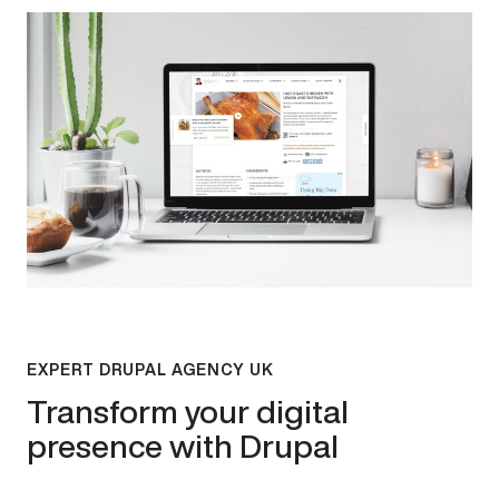
EXPERT DRUPAL AGENCY UK
Transform your digital
presence with Drupal