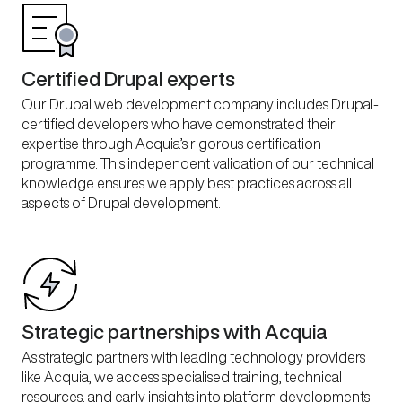
Certified Drupal experts
Our Drupal web development company includes Drupal-
certified developers who have demonstrated their
expertise through Acquia’s rigorous certification
programme. This independent validation of our technical
knowledge ensures we apply best practices across all
aspects of Drupal development.
Strategic partnerships with Acquia
As strategic partners with leading technology providers
like Acquia, we access specialised training, technical
resources, and early insights into platform developments.