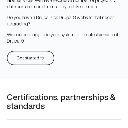
label services. We have rescued a number of projects to
date and are more than happy to take on more.
Do you have a Drupal 7 or Drupal 8 website that needs
upgrading?
We can help upgrade your system to the latest version of
Drupal 9.
Get started
Certifications, partnerships &
standards