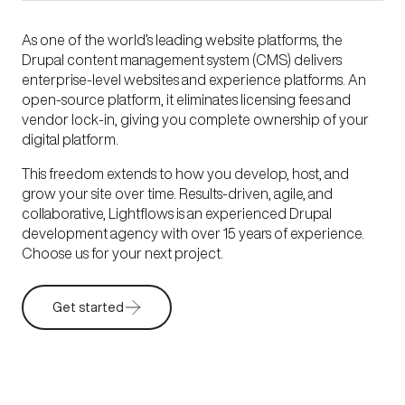
As one of the world’s leading website platforms, the
Drupal content management system (CMS) delivers
enterprise-level websites and experience platforms. An
open-source platform, it eliminates licensing fees and
vendor lock-in, giving you complete ownership of your
digital platform.
This freedom extends to how you develop, host, and
grow your site over time. Results-driven, agile, and
collaborative, Lightflows is an experienced Drupal
development agency with over 15 years of experience.
Choose us for your next project.
Get started