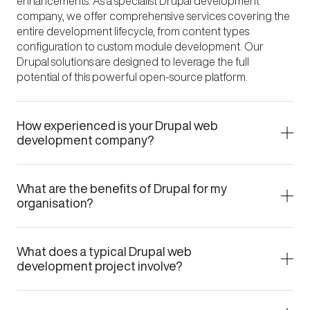
enhancements. As a specialist Drupal development
company, we offer comprehensive services covering the
entire development lifecycle, from content types
configuration to custom module development. Our
Drupal solutions are designed to leverage the full
potential of this powerful open-source platform.
How experienced is your Drupal web
development company?
What are the benefits of Drupal for my
organisation?
What does a typical Drupal web
development project involve?