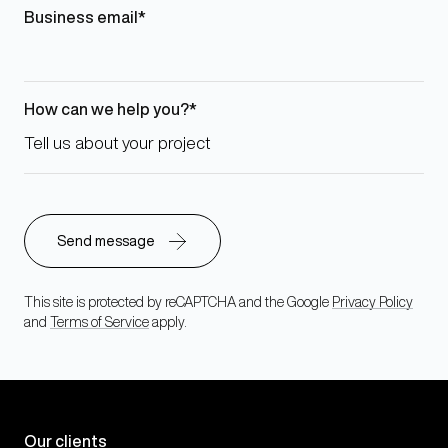
Business email
How can we help you?
This site is protected by reCAPTCHA and the Google
Privacy Policy
and
Terms of Service
apply.
Our clients