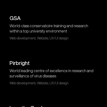
GSA
World-class conservatoire training and research
within a top university environment
Web development, Website, UX/UI design
Pirbright
World leading centre of excellence in research and
surveillance of virus diseases
Web development, Website, UX/UI design