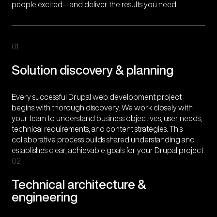
people excited—and deliver the results you need.
01
Solution discovery & planning
Every successful Drupal web development project
begins with thorough discovery. We work closely with
your team to understand business objectives, user needs,
technical requirements, and content strategies. This
collaborative process builds shared understanding and
establishes clear, achievable goals for your Drupal project.
02
Technical architecture &
engineering