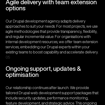
Agile delivery with team extension
options
Our Drupal development agency adapts delivery
approaches to suit your needs. For most projects, we use
agile methodologies that provide transparency, flexibility,
and regular incremental value. For organisations with
internal development resources, we offer team extension
services, embedding our Drupal experts within your
existing teams to boost capability and accelerate delivery.
05
Ongoing support, updates &
optimisation
Our relationship continues after launch. We provide
tailored Drupal web development support packages that
include security updates, performance monitoring,
feature development, and strategic advice. This ongoing