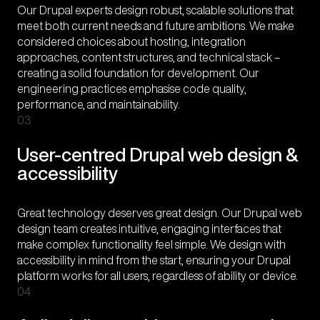
Our Drupal experts design robust, scalable solutions that
meet both current needs and future ambitions. We make
considered choices about hosting, integration
approaches, content structures, and technical stack –
creating a solid foundation for development. Our
engineering practices emphasise code quality,
performance, and maintainability.
03
User-centred Drupal web design &
accessibility
Great technology deserves great design. Our Drupal web
design team creates intuitive, engaging interfaces that
make complex functionality feel simple. We design with
accessibility in mind from the start, ensuring your Drupal
platform works for all users, regardless of ability or device.
04