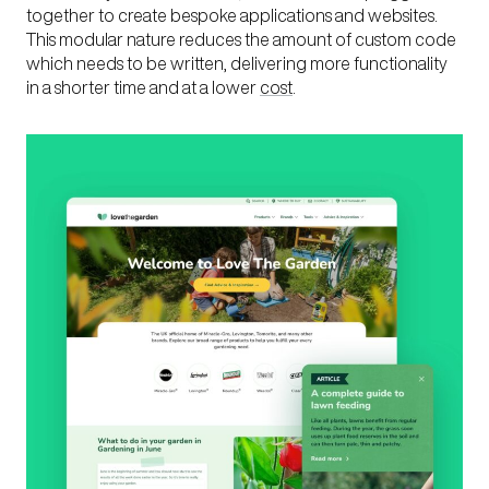
together to create bespoke applications and websites.
This modular nature reduces the amount of custom code
which needs to be written, delivering more functionality
in a shorter time and at a lower
cost
.