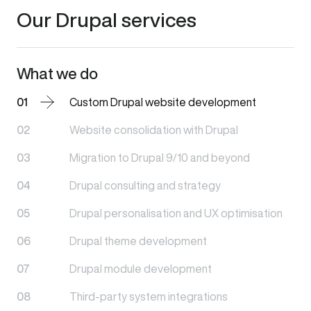
Our Drupal services
What we do
01
Custom Drupal website development
02
Website consolidation with Drupal
03
Migration to Drupal 9/10 and beyond
04
Drupal consulting and strategy
05
Drupal personalisation and UX optimisation
06
Drupal theme development
07
Drupal module development
08
Third-party system integrations