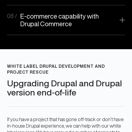
08 /
E-commerce capability with
Drupal Commerce
WHITE LABEL DRUPAL DEVELOPMENT AND
PROJECT RESCUE
Upgrading Drupal and Drupal
version end-of-life
If you have a project that has gone off-track or don’t have
in-house Drupal experience, we can help with our white