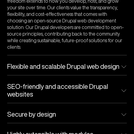
freedom extends to how you develop, host, and grow
your site over time. Our clients value the transparency,
flexibility, and cost-effectiveness that comes with
choosing an open-source Drupal web development
solution. Our Drupal developers are committed to open-
source principles, contributing back to the community
while creating sustainable, future-proof solutions for our
clients.
Flexible and scalable Drupal web design
web application
SEO-friendly and accessible Drupal
websites
Secure by design