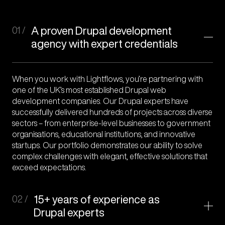
01 /
A proven Drupal development
agency with expert credentials
When you work with Lightflows, you’re partnering with
one of the UK’s most established Drupal web
development companies. Our Drupal experts have
successfully delivered hundreds of projects across diverse
sectors – from enterprise-level businesses to government
organisations, educational institutions, and innovative
startups. Our portfolio demonstrates our ability to solve
complex challenges with elegant, effective solutions that
exceed expectations.
02 /
15+ years of experience as
Drupal experts