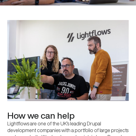
How we can help
Lightflows are one of the UK’s leading Drupal
development companies with a portfolio of large projects