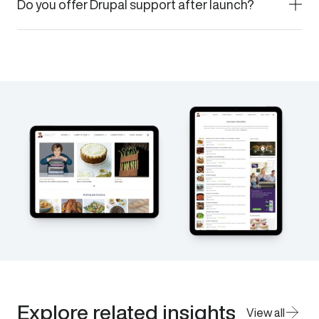
Do you offer Drupal support after launch?
Explore related insights
View all