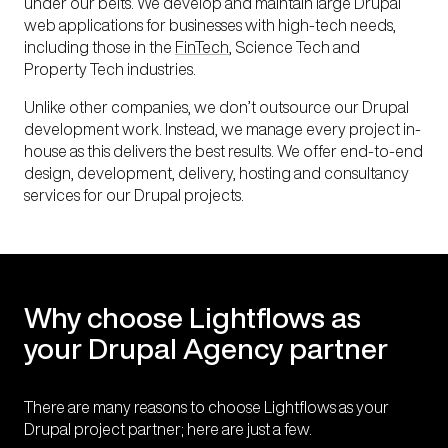
under our belts. We develop and maintain large Drupal
web applications for businesses with high-tech needs,
including those in the
FinTech
, Science Tech and
Property
Tech industries.
Unlike other companies, we don’t outsource our Drupal
development work. Instead, we manage every project in-
house as this delivers the best results. We offer end-to-end
design, development, delivery, hosting and consultancy
services for our Drupal projects.
Why choose Lightflows as
your Drupal Agency partner
There are many reasons to choose Lightflows as your
Drupal project partner; here are just a few.