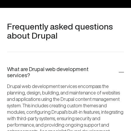
Frequently asked questions
about Drupal
What are Drupal web development
services?
Drupal web development services encompass the
planning, design, building, and maintenance of websites
and applications using the Drupal content management
system. This includes creating custom themes and
modules, configuring Drupal’s built-in features, integrating
with third-party systems, ensuring security and
performance, and providing ongoing support and