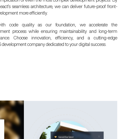
eact’s seamless architecture, we can deliver future-proof front-
elopment more efficiently.
th code quality as our foundation, we accelerate the
ment process while ensuring maintainability and long-term
mance. Choose innovation, efficiency, and a cutting-edge
 development company dedicated to your digital success.