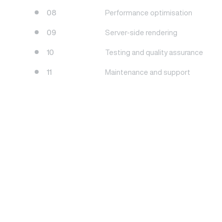
08
Performance optimisation
09
Server-side rendering
10
Testing and quality assurance
11
Maintenance and support