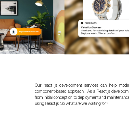
Our react js development services can help moder
component-based approach. As a React.js development
from initial conception to deployment and maintenance, 
using React.js. So what are we waiting for?