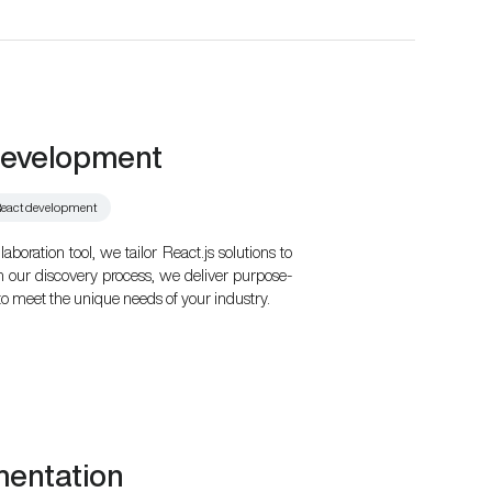
development
eact development
oration tool, we tailor React.js solutions to
h our discovery process, we deliver purpose-
to meet the unique needs of your industry.
mentation