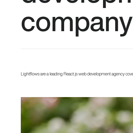
company
Lightflows are a leading React.js web development agency cov