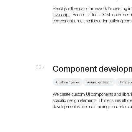
React.js is the go-to framework for creating in
javascript
, React’s virtual DOM optimises
components, making it ideal for building comp
Component develop
03
/
Custom libaries
Reuseable design
Brand sp
We create custom
UI
components and librarie
specific design elements. This ensures effici
development while maintaining a seamless us