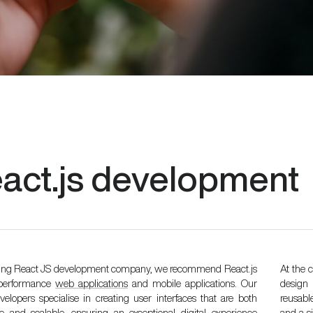
act.js
development
ding React JS development company, we recommend React.js
At the 
-performance
web applications
and mobile applications. Our
design 
elopers specialise in creating user interfaces that are both
reusabl
ve and scalable, ensuring an exceptional digital experience
and a s