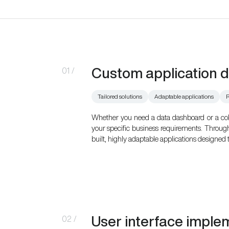
Custom application 
01
/
Tailored solutions
Adaptable applications
R
Whether you need a data dashboard or a collab
your specific business requirements. Throug
built, highly adaptable applications designed 
User interface imple
02
/