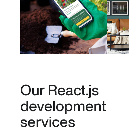
Our React.js
development
services