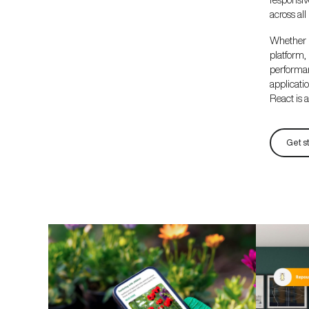
across all
Whether 
platform
performa
applicat
React is a 
Get s