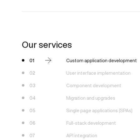
Our services
01
Custom application development
02
User interface implementation
03
Component development
04
Migration and upgrades
05
Single page applications (SPAs)
06
Full-stack development
07
API integration