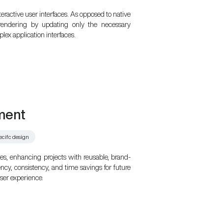
teractive user interfaces. As opposed to native
 rendering by updating only the necessary
lex application interfaces.
ment
ecifc design
s, enhancing projects with reusable, brand-
ency, consistency, and time savings for future
er experience.