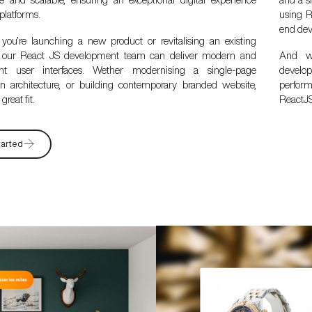
 platforms.
using R
end dev
you’re launching a new product or revitalising an existing
, our React JS development team can deliver modern and
And wi
nt user interfaces. Wether modernising a single-page
develop
ion architecture, or building contemporary branded website,
perfor
great fit.
ReactJS
tarted