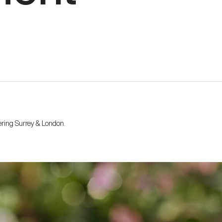
ering Surrey & London.