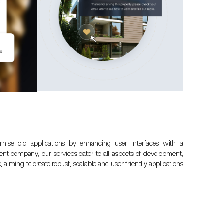
nise old applications by enhancing user interfaces with a
 company, our services cater to all aspects of development,
aiming to create robust, scalable and user-friendly applications