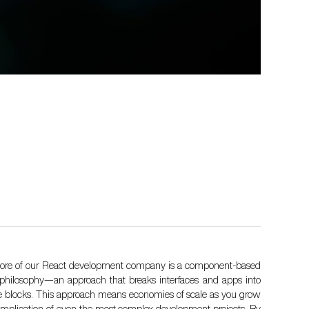
core of our React development company is a component-based
philosophy—an approach that breaks interfaces and apps into
e blocks. This approach means economies of scale as you grow
implication of even the most complex development projects. By