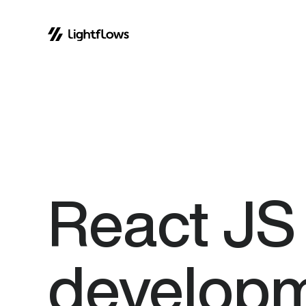
Skip
to
content
React
JS
develop