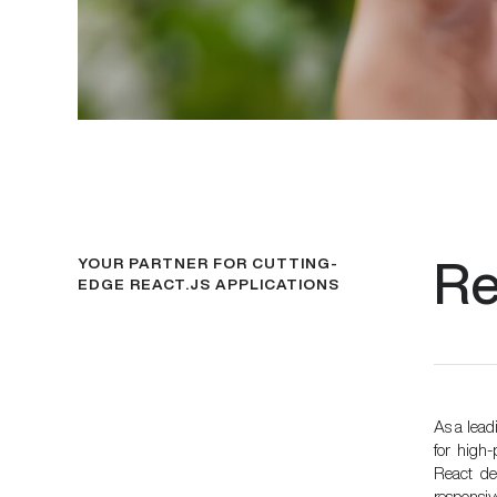
YOUR PARTNER FOR CUTTING-
Re
EDGE REACT.JS APPLICATIONS
As a lea
for high
React dev
responsi