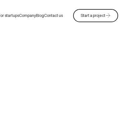
or startups
Company
Blog
Contact us
Start a project