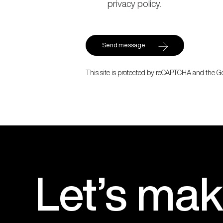
privacy policy.
This site is protected by reCAPTCHA and the 
Let’s
mak