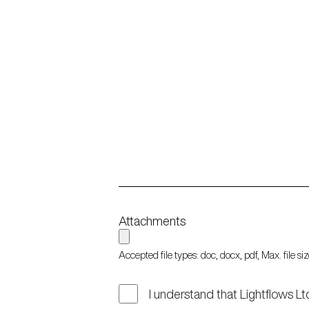
Attachments
Accepted file types: doc, docx, pdf, Max. file s
I understand that Lightflows Lt