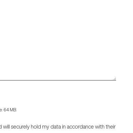
ize: 64 MB.
d will securely hold my data in accordance with their