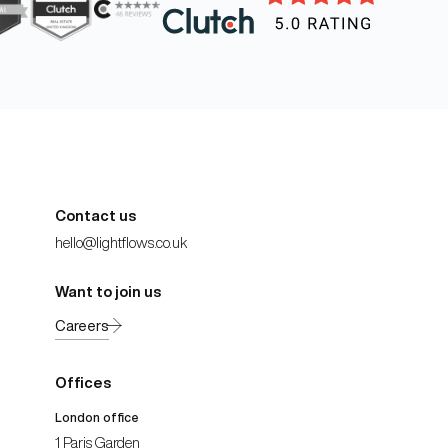
Contact us
hello@lightflows.co.uk
Want to join us
Careers
Offices
London office
1 Paris Garden