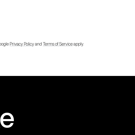
Google
Privacy Policy
and
Terms of Service
apply.
e