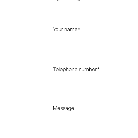
Your name
Telephone number
Message