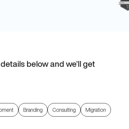
details below and we’ll get
pment
Branding
Consulting
Migration