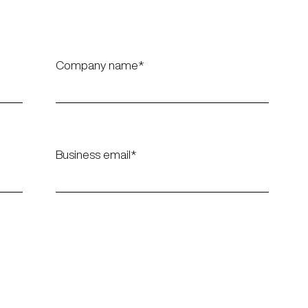
Company name
Business email