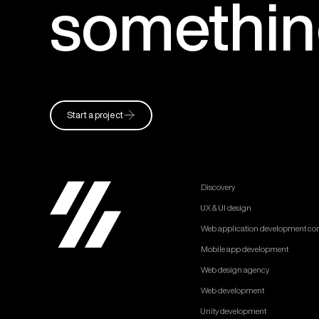
somethi
Start a project
Discovery
UX & UI design
Web application development c
Mobile app development
Web design agency
Web development
Unity development