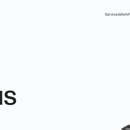
Services
Work
F
us