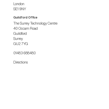
London
SE1 9NY
Guildford Office
The Surrey Technology Centre
40 Occam Road
Guildford
Surrey
GU2 7YG
01483 688480
Directions