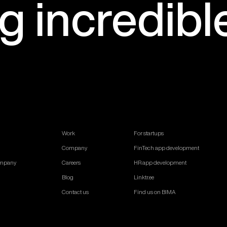
ng
incredibl
Work
For startups
Company
FinTech app development
ompany
Careers
HR app development
Blog
Linktr.ee
Contact us
Find us on BIMA