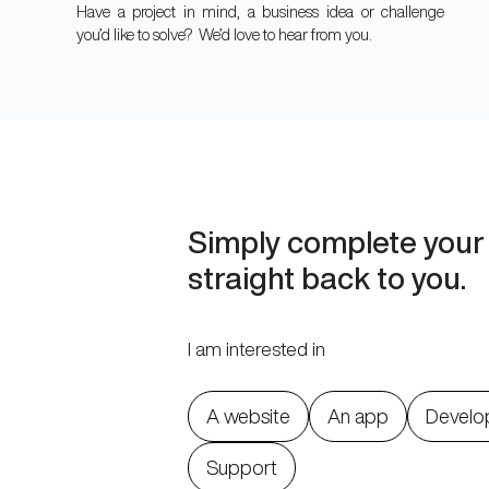
Have a project in mind, a business idea or challenge
you’d like to solve? We’d love to hear from you.
Simply complete your 
straight back to you.
I am interested in
A website
An app
Develo
Support