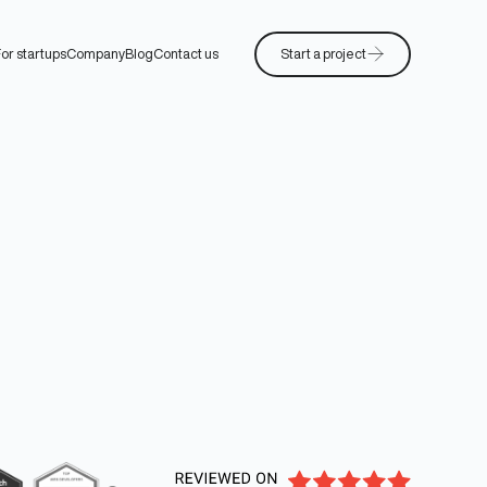
or startups
Company
Blog
Contact us
Start a project