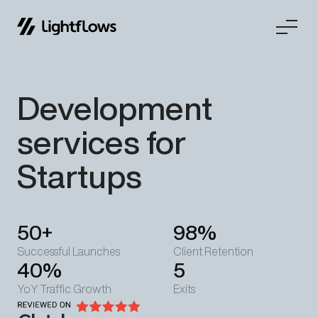
Skip
Development
to
content
services for
Startups
50+
98%
Successful Launches
Client Retention
40%
5
YoY Traffic Growth
Exits