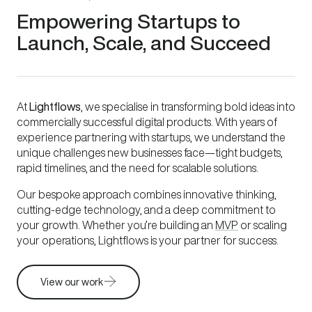
Empowering Startups to
Launch, Scale, and Succeed
At
Lightflows
, we specialise in transforming bold ideas into
commercially successful digital products. With years of
experience partnering with startups, we understand the
unique challenges new businesses face—tight budgets,
rapid timelines, and the need for scalable solutions.
Our bespoke approach combines innovative thinking,
cutting-edge technology, and a deep commitment to
your growth. Whether you’re building an
MVP
or scaling
your operations, Lightflows is your partner for success.
View our work