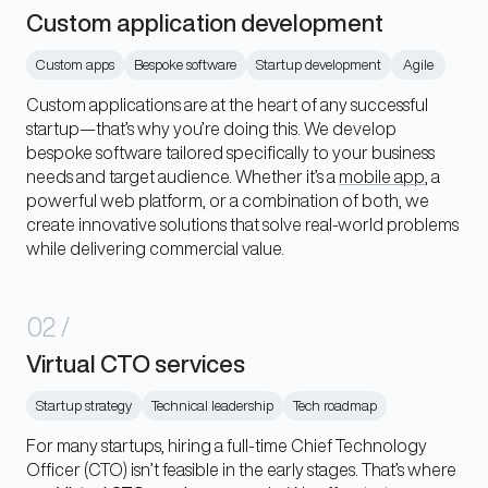
Custom application development
Custom apps
Bespoke software
Startup development
Agile
Custom applications are at the heart of any successful
startup—that’s why you’re doing this. We develop
bespoke software tailored specifically to your business
needs and target audience. Whether it’s a
mobile app
, a
powerful web platform, or a combination of both, we
create innovative solutions that solve real-world problems
while delivering commercial value.
02
/
Virtual CTO services
Startup strategy
Technical leadership
Tech roadmap
For many startups, hiring a full-time Chief Technology
Officer (CTO) isn’t feasible in the early stages. That’s where