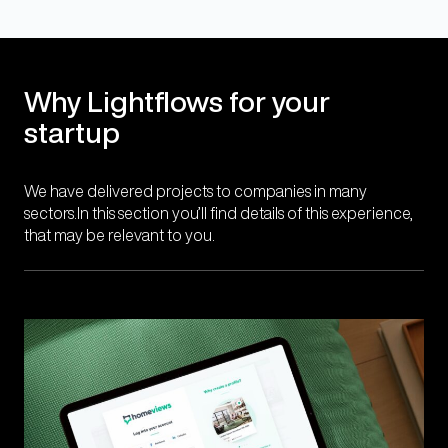
Why Lightflows for your
startup
We have delivered projects to companies in many
sectors.In this section you’ll find details of this experience,
that may be relevant to you.