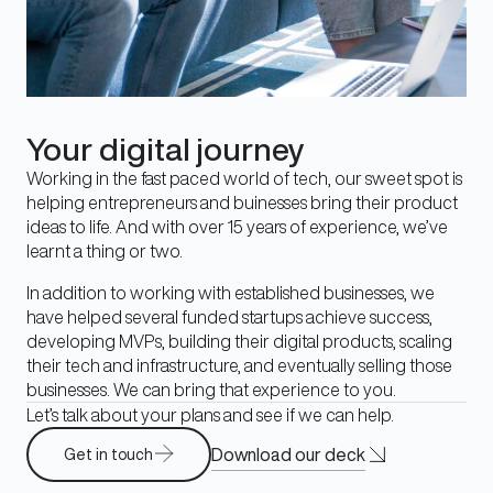
Your digital journey
Working in the fast paced world of tech, our sweet spot is
helping entrepreneurs and buinesses bring their product
ideas to life. And with over 15 years of experience, we’ve
learnt a thing or two.
In addition to working with established businesses, we
have helped several funded startups achieve success,
developing MVPs, building their digital products, scaling
their tech and infrastructure, and eventually selling those
businesses. We can bring that experience to you.
Let’s talk about your plans and see if we can help.
Download our deck
Get in touch