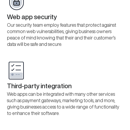
Web app security
Our security team employ features that protect against
common web vulnerabilities, giving business owners
peace of mind knowing that their and their customer’s
data will be safe and secure.
Third-party integration
Web apps can be integrated with many other services
such as payment gateways, marketing tools, and more,
giving businesses access to a wide range of functionality
to enhance their software.