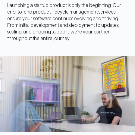
Launching a startup product is only the beginning. Our
end-to-end product lifecycle management services
ensure your software continues evolving and thriving.
From initial development and deployment to updates,
scaling, and ongoing support, we’re your partner
throughout the entire journey.