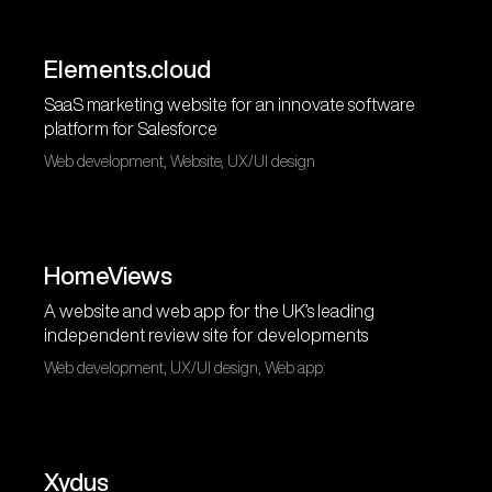
Elements.cloud
SaaS marketing website for an innovate software
platform for Salesforce
Web development, Website, UX/UI design
HomeViews
A website and web app for the UK’s leading
independent review site for developments
Web development, UX/UI design, Web app
Xydus