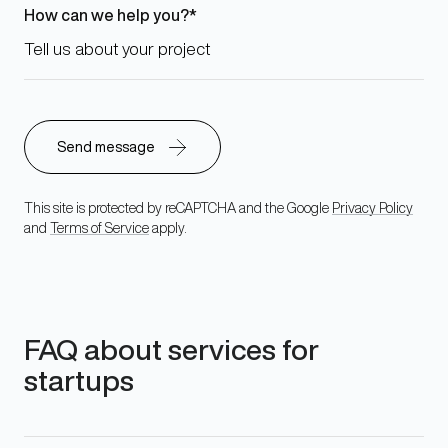
How can we help you?
This site is protected by reCAPTCHA and the Google
Privacy Policy
and
Terms of Service
apply.
FAQ about services for
startups