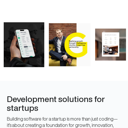
Development solutions for
startups
Building software for a startup is more than just coding—
it’s about creating a foundation for growth, innovation,