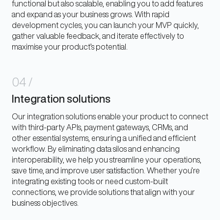
functional but also scalable, enabling you to add features
and expand as your business grows. With rapid
development cycles, you can launch your MVP quickly,
gather valuable feedback, and iterate effectively to
maximise your product’s potential.
04
/
Integration solutions
Our integration solutions enable your product to connect
with third-party APIs, payment gateways, CRMs, and
other essential systems, ensuring a unified and efficient
workflow. By eliminating data silos and enhancing
interoperability, we help you streamline your operations,
save time, and improve user satisfaction. Whether you’re
integrating existing tools or need custom-built
connections, we provide solutions that align with your
business objectives.