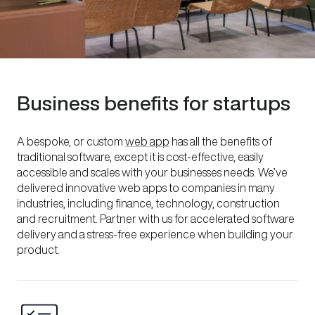
Business benefits for startups
A bespoke, or custom
web app
has all the benefits of
traditional software, except it is cost-effective, easily
accessible and scales with your businesses needs. We’ve
delivered innovative web apps to companies in many
industries, including finance, technology, construction
and recruitment. Partner with us for accelerated software
delivery and a stress-free experience when building your
product.