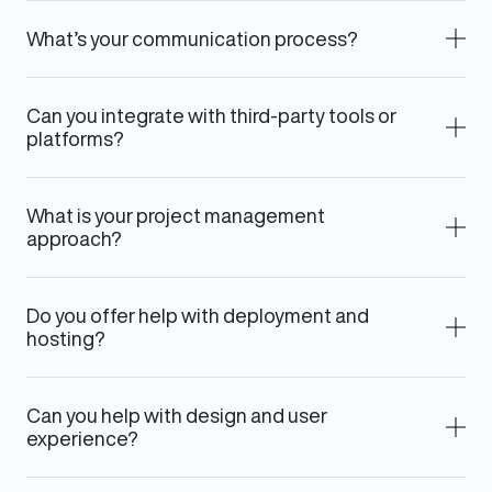
What’s your communication process?
Can you integrate with third-party tools or
platforms?
What is your project management
approach?
Do you offer help with deployment and
hosting?
Can you help with design and user
experience?