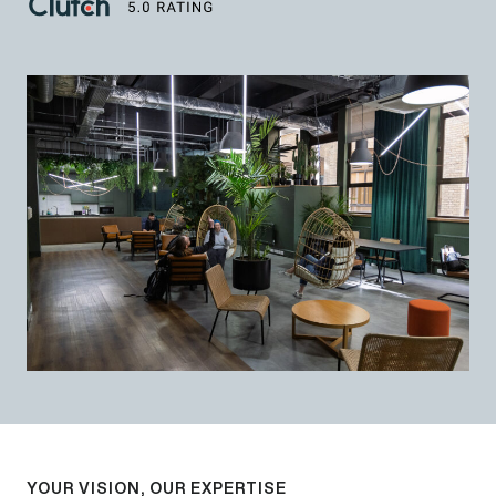
YOUR VISION, OUR EXPERTISE