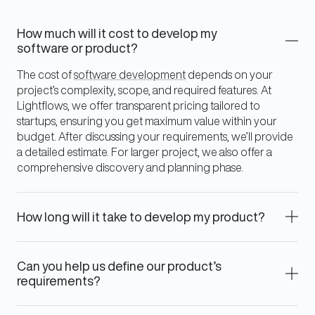
How much will it cost to develop my
software or product?
The cost of
software development
depends on your
project’s complexity, scope, and required features. At
Lightflows, we offer transparent pricing tailored to
startups, ensuring you get maximum value within your
budget. After discussing your requirements, we’ll provide
a detailed estimate. For larger project, we also offer a
comprehensive discovery and planning phase.
How long will it take to develop my product?
Can you help us define our product’s
requirements?