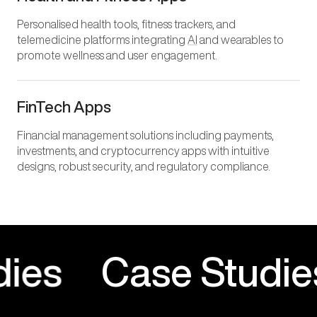
Personalised health tools, fitness trackers, and
telemedicine platforms integrating
AI
and wearables to
promote wellness and user engagement.
FinTech Apps
Financial management solutions including payments,
investments, and cryptocurrency apps with intuitive
designs, robust security, and regulatory compliance.
Studies
Case Stud