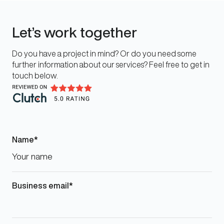
Let’s work together
Do you have a project in mind? Or do you need some
further information about our services? Feel free to get in
touch below.
Name
Business email