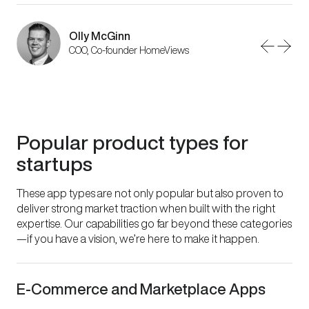
Olly McGinn
Peter Hamilton
Phil Wareham
COO, Co-founder HomeViews
CEO, 123 Sheets
Senior Designer
Popular product types for
startups
These app types are not only popular but also proven to
deliver strong market traction when built with the right
expertise. Our capabilities go far beyond these categories
—if you have a vision, we’re here to make it happen.
E-Commerce and Marketplace Apps