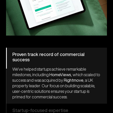
Proven track record of commercial
success
We’ve helped startups achieve remarkable
milestones, including
HomeViews
, which scaled to
success and was acquired by
Rightmove
, a UK
property
leader. Our focus on building scalable,
user-centric solutions ensures your startup is
primed for commercial success.
Startup-focused expertise