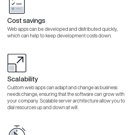
Cost savings
Web apps can be developed and distributed quickly,
which can help to keep development costs down.
Scalability
Custom web apps can adapt and change as business
needs change, ensuring that the software can grow with
your company. Scalable server architecture allow you to
dial resources up and down at will.