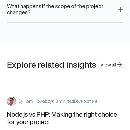
What happens if the scope of the project
changes?
Explore related insights
View all
By
Kamil Kowalczyk
13 min read
Development
Node.js vs PHP: Making the right choice
for your project