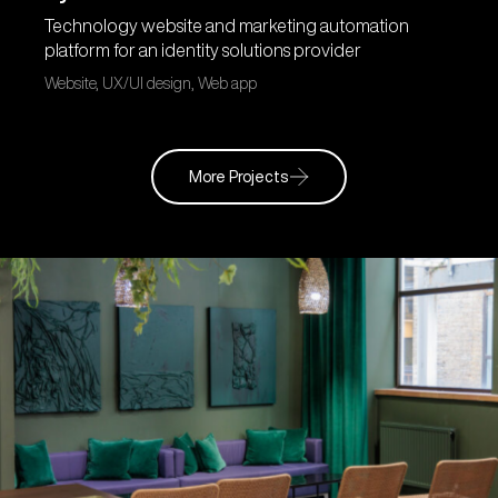
Technology website and marketing automation
platform for an identity solutions provider
Website, UX/UI design, Web app
More Projects