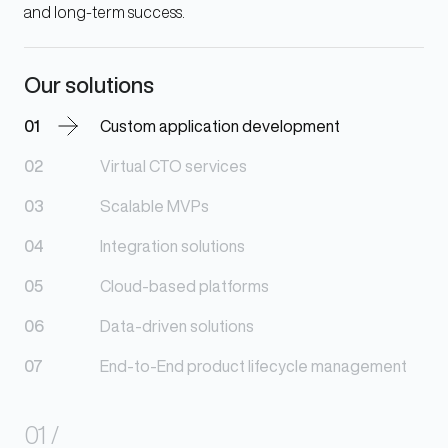
and long-term success.
Our solutions
01
Custom application development
02
Virtual CTO services
03
Scalable MVPs
04
Integration solutions
05
Cloud-based platforms
06
Data-driven solutions
07
End-to-End product lifecycle management
01
/