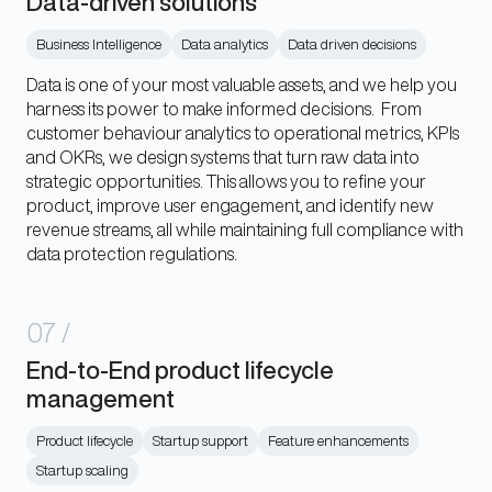
Data-driven solutions
Business Intelligence
Data analytics
Data driven decisions
Data is one of your most valuable assets, and we help you
harness its power to make informed decisions. From
customer behaviour analytics to operational metrics, KPIs
and OKRs, we design systems that turn raw data into
strategic opportunities. This allows you to refine your
product, improve user engagement, and identify new
revenue streams, all while maintaining full compliance with
data protection regulations.
07
/
End-to-End product lifecycle
management
Product lifecycle
Startup support
Feature enhancements
Startup scaling