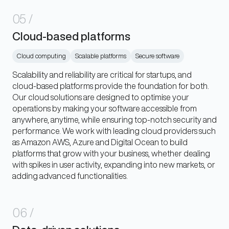
05
/
Cloud-based platforms
Cloud computing
Scalable platforms
Secure software
Scalability and reliability are critical for startups, and
cloud-based platforms provide the foundation for both.
Our cloud solutions are designed to optimise your
operations by making your software accessible from
anywhere, anytime, while ensuring top-notch security and
performance. We work with leading cloud providers such
as Amazon AWS, Azure and Digital Ocean to build
platforms that grow with your business, whether dealing
with spikes in user activity, expanding into new markets, or
adding advanced functionalities.
06
/