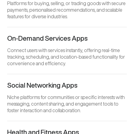
Platforms for buying, selling, or trading goods with secure
payments, personalised recommendations, and scalable
features for diverse industries.
On-Demand Services Apps
Connect users with services instantly, offering real-time
tracking, scheduling, and location-based functionality for
convenience and efficiency.
Social Networking Apps
Niche platforms for communities or specific interests with
messaging, content sharing, and engagement tools to
foster interaction and collaboration.
Health and Fitness Apps