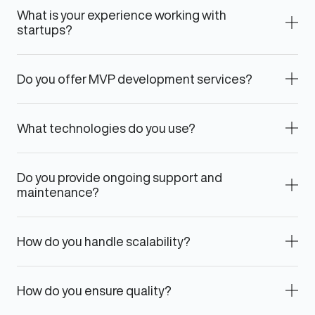
What is your experience working with
startups?
Do you offer MVP development services?
What technologies do you use?
Do you provide ongoing support and
maintenance?
How do you handle scalability?
How do you ensure quality?