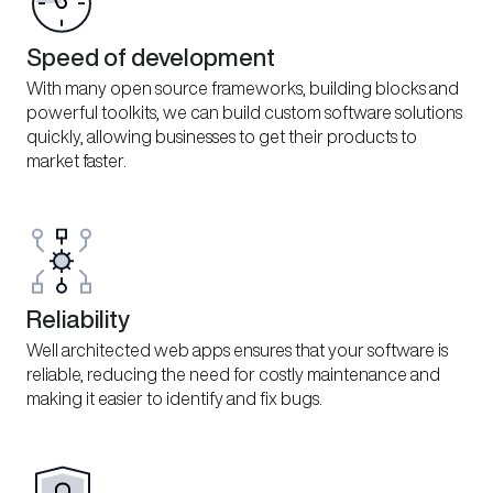
Speed of development
With many open source frameworks, building blocks and
powerful toolkits, we can build custom software solutions
quickly, allowing businesses to get their products to
market faster.
Reliability
Well architected web apps ensures that your software is
reliable, reducing the need for costly maintenance and
making it easier to identify and fix bugs.