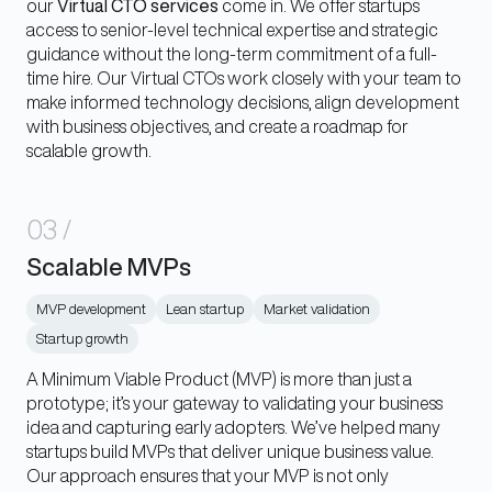
our
Virtual CTO services
come in. We offer startups
access to senior-level technical expertise and strategic
guidance without the long-term commitment of a full-
time hire. Our Virtual CTOs work closely with your team to
make informed technology decisions, align development
with business objectives, and create a roadmap for
scalable growth.
03
/
Scalable MVPs
MVP development
Lean startup
Market validation
Startup growth
A Minimum Viable Product (MVP) is more than just a
prototype; it’s your gateway to validating your business
idea and capturing early adopters. We’ve helped many
startups build MVPs that deliver unique business value.
Our approach ensures that your MVP is not only