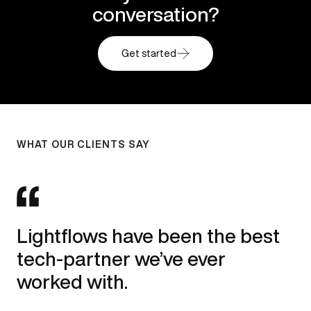
conversation?
Get started
WHAT OUR CLIENTS SAY
WHAT OUR CLIENTS SAY
WHAT OUR CLIENTS SAY
I’ve collaborated the Lightflows
A big thank you to the whole
Lightflows have been the best
team on several large-scale
team that worked with us to
tech-partner we’ve ever
website projects and can
achieve this!
worked with.
recommend without hesitation.