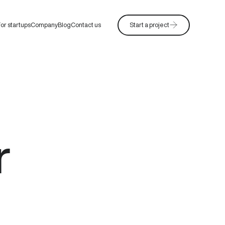
or startups
Company
Blog
Contact us
Start a project
r