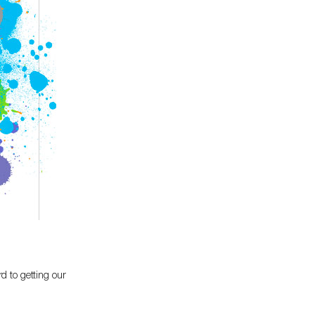
d to getting our