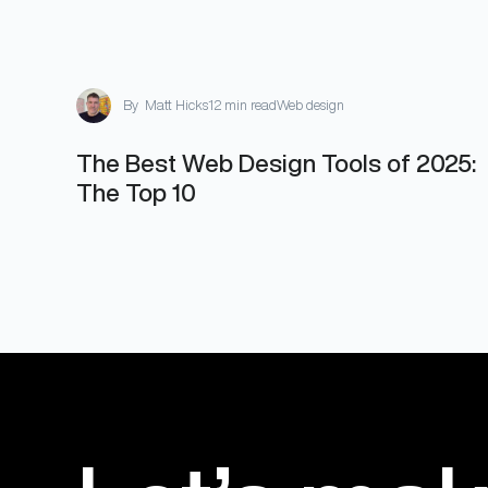
By
Matt Hicks
12 min read
Web design
The Best Web Design Tools of 2025:
The Top 10