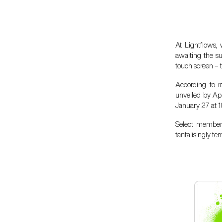
At Lightflows,
awaiting the s
touch screen – t
According to r
unveiled by Ap
January 27 at 10
Select members
tantalisingly te