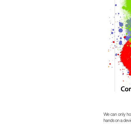
We can only hop
hands on a devic