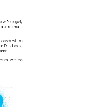
e we’re eagerly
atures a multi-
 device will be
an Francisco on
arter.
vites, with the