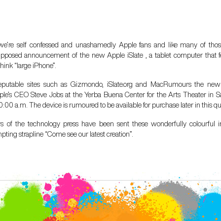
 we’re self confessed and unashamedly Apple fans and like many of thos
upposed announcement of the new Apple iSlate , a tablet computer that fe
hink “large iPhone”.
eputable sites such as Gizmondo, iSlate.org and MacRumours the new
ple’s CEO Steve Jobs at the Yerba Buena Center for the Arts Theater in S
:00 a.m. The device is rumoured to be available for purchase later in this qu
 of the technology press have been sent these wonderfully colourful in
mpting strapline “Come see our latest creation”.