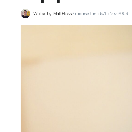
Written by
Matt Hicks
2 min read
Trends
7th Nov 2009