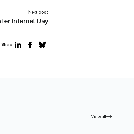
Next post
fer Internet Day
Share
View all