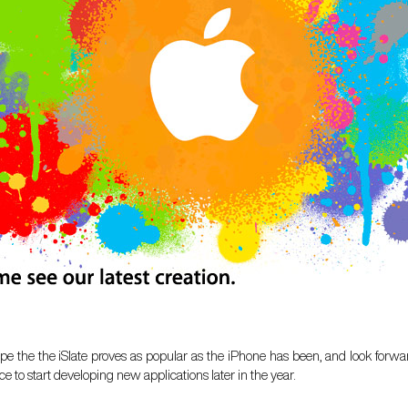
e the the iSlate proves as popular as the iPhone has been, and look forwar
e to start developing new applications later in the year.