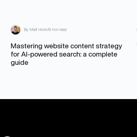
By
Matt Hicks
19 min read
Mastering website content strategy
for AI-powered search: a complete
guide