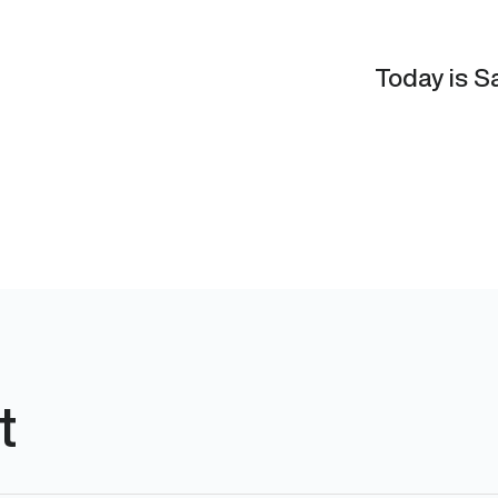
Today is Sa
t