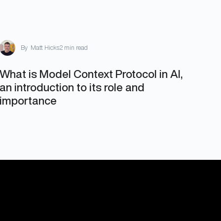
By
Matt Hicks
2 min read
What is Model Context Protocol in AI,
an introduction to its role and
importance