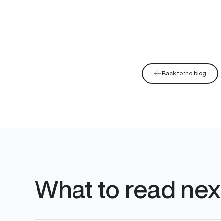
Back to the blog
What to read nex