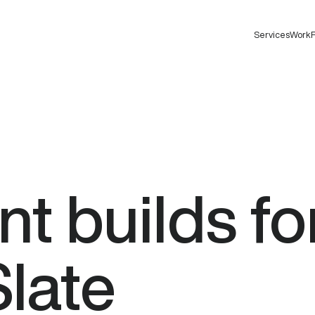
Services
Work
F
nt
builds
fo
Slate