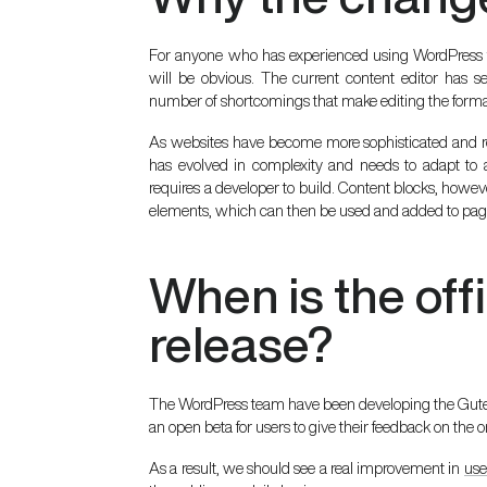
For anyone who has experienced using WordPress 
will be obvious. The current content editor has s
number of shortcomings that make editing the format
As websites have become more sophisticated and 
has evolved in complexity and needs to adapt to a 
requires a developer to build. Content blocks, howe
elements, which can then be used and added to pag
When is the off
release?
The WordPress team have been developing the Gutenb
an open beta for users to give their feedback on the
As a result, we should see a real improvement in
use