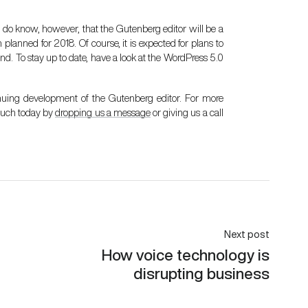
. We do know, however, that the Gutenberg editor will be a
planned for 2018. Of course, it is expected for plans to
nd. To stay up to date, have a look at the
WordPress 5.0
nuing development of the Gutenberg editor. For more
touch today by
dropping us a message
or giving us a call
Next post
How voice technology is
disrupting business