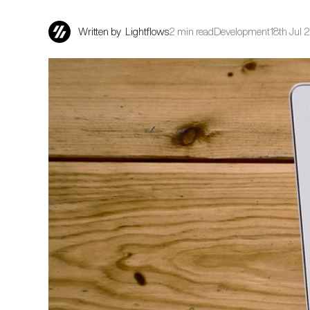
Written by
Lightflows
2 min read
Development
18th Jul 