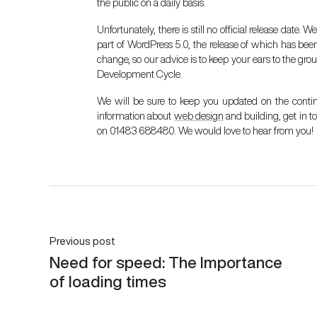
the public on a daily basis.
Unfortunately, there is still no official release date
part of WordPress 5.0, the release of which has been 
change, so our advice is to keep your ears to the grou
Development Cycle
.
We will be sure to keep you updated on the conti
information about
web design
and building, get in 
on 01483 688480. We would love to hear from you!
Previous post
Need for speed: The Importance
of loading times