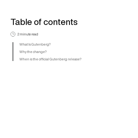
Table of contents
2 minute read
What Is Gutenberg?
Why the change?
When is the official Gutenberg release?