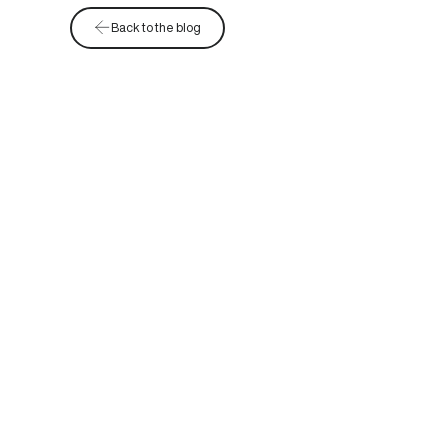
Back to the blog