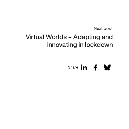
Next post
Virtual Worlds – Adapting and
innovating in lockdown
Share