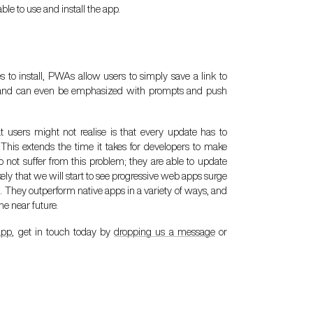
le to use and install the app.
 to install, PWAs allow users to simply save a link to
le, and can even be emphasized with prompts and push
 users might not realise is that every update has to
 This extends the time it takes for developers to make
 not suffer from this problem; they are able to update
ikely that we will start to see progressive web apps surge
s. They outperform native apps in a variety of ways, and
e near future.
app
, get in touch today by
dropping us a message
or