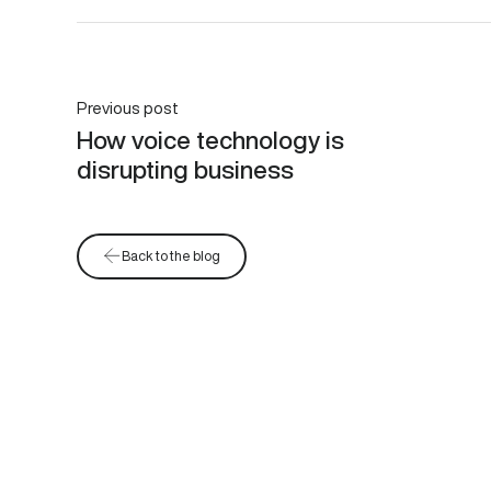
Previous post
How voice technology is
disrupting business
Back to the blog