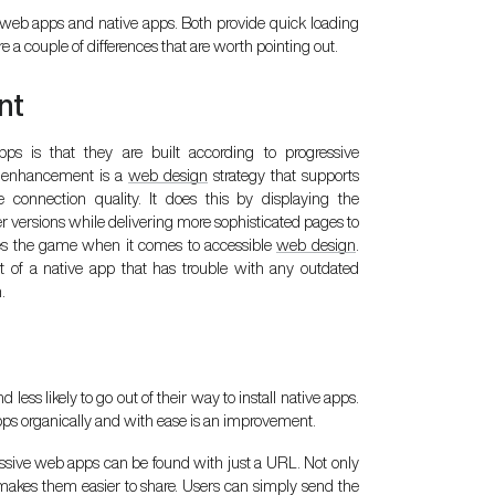
 web apps and native apps. Both provide quick loading
 a couple of differences that are worth pointing out.
nt
s is that they are built according to progressive
e enhancement is a
web design
strategy that supports
e connection quality. It does this by displaying the
 versions while delivering more sophisticated pages to
es the game when it comes to accessible
web design
.
 of a native app that has trouble with any outdated
.
ess likely to go out of their way to install native apps.
pps organically and with ease is an improvement.
ressive web apps can be found with just a URL. Not only
 makes them easier to share. Users can simply send the