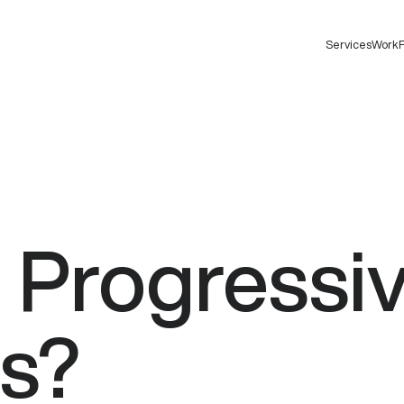
Services
Work
F
e
Progressi
s?