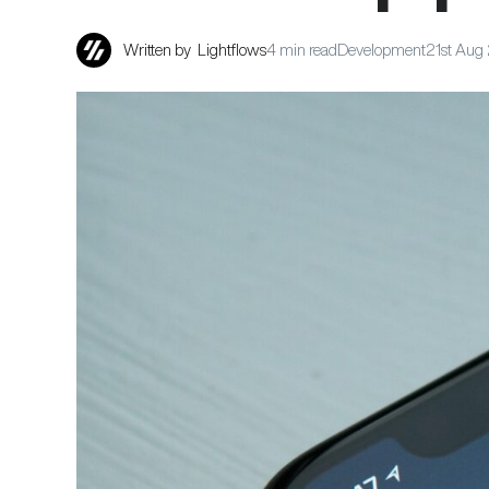
Written by
Lightflows
4 min read
Development
21st Aug