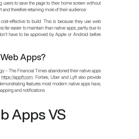
g users to save the page to their home screen without
t and therefore retaining more of their audience.
cost-effective to build. This is because they use web
o far easier to maintain than native apps, partly due to
 don’t have to be approved by Apple or Android before
e Web Apps?
y – The Financial Times abandoned their native apps
a
https://app.ft.com
. Forbes, Uber and Lyft also provide
o demonstrating features most modern native apps have,
mapping and notifications.
eb Apps VS