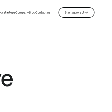
or startups
Company
Blog
Contact us
Start a project
ve