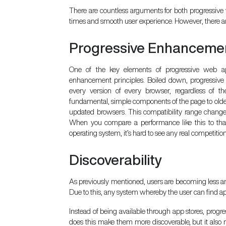
There are countless arguments for both progressive
times and smooth user experience. However, there are
Progressive Enhanceme
One of the key elements of progressive web app
enhancement principles. Boiled down, progressiv
every version of every browser, regardless of th
fundamental, simple components of the page to older
updated browsers. This compatibility range chang
When you compare a performance like this to that
operating system, it’s hard to see any real competition
Discoverability
As previously mentioned, users are becoming less and l
Due to this, any system whereby the user can find a
Instead of being available through app stores, prog
does this make them more discoverable, but it also