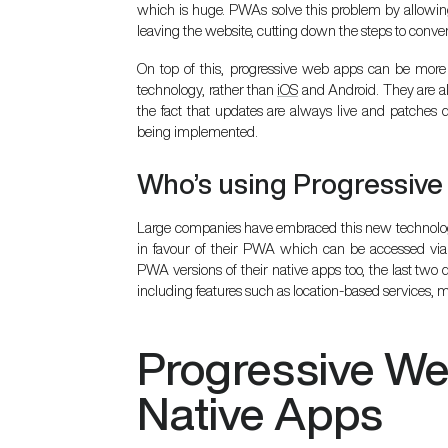
which is huge. PWAs solve this problem by allowin
leaving the website, cutting down the steps to conver
On top of this, progressive web apps can be more 
technology, rather than
iOS
and Android. They are als
the fact that updates are always live and patches
being implemented.
Who’s using Progressiv
Large companies have embraced this new technolog
in favour of their PWA which can be accessed vi
PWA versions of their native apps too, the last tw
including features such as location-based services, 
Progressive W
Native Apps