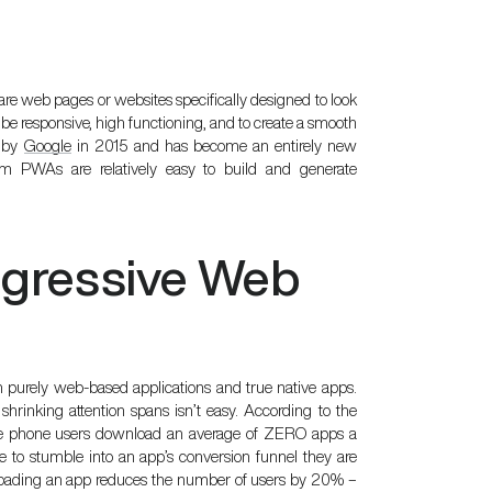
e web pages or websites specifically designed to look
o be responsive, high functioning, and to create a smooth
d by
Google
in 2015 and has become an entirely new
m PWAs are relatively easy to build and generate
ogressive Web
 purely web-based applications and true native apps.
 shrinking attention spans isn’t easy. According to the
le phone users download an average of ZERO apps a
to stumble into an app’s conversion funnel they are
wnloading an app reduces the number of users by 20% –