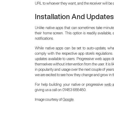
URL to whoever they want, and the receiver will be ab
Installation And Updates
Unlike native apps that can sometimes take minutes
their home screen. This option is readily availab
notifications.
While native apps can be set to auto-update, what
comply with the respective app store’s regulations.
updates available to users. Progressive web apps do
themselves without intervention from the user. It is l
in popularity and usage over the next couple of year
we are excited to see how they change and grow in th
For help building your native or progressive
web 
giving us a call on 01483 688480.
Image courtesy of
Google
.