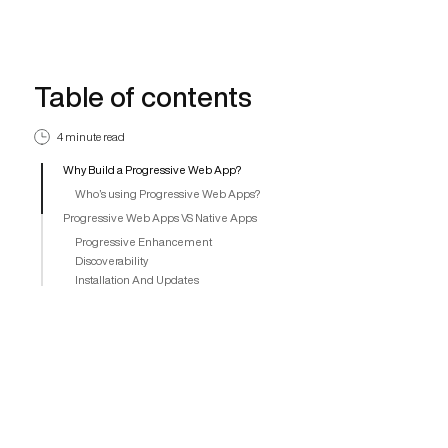
Table of contents
4 minute read
Why Build a Progressive Web App?
Who’s using Progressive Web Apps?
Progressive Web Apps VS Native Apps
Progressive Enhancement
Discoverability
Installation And Updates