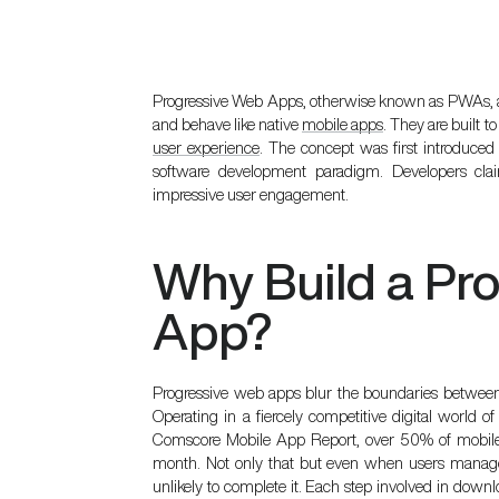
Progressive Web Apps, otherwise known as PWAs, ar
and behave like native
mobile apps
. They are built t
user experience
. The concept was first introduce
software development
paradigm. Developers clai
impressive user engagement.
Why Build a Pr
App?
Progressive web apps blur the boundaries between
Operating in a fiercely competitive digital world of
Comscore Mobile App Report
, over 50% of mobi
month. Not only that but even when users manage 
unlikely to complete it. Each step involved in do