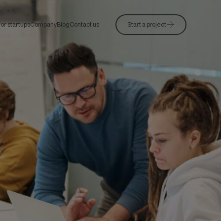
or startups
Company
Blog
Contact us
Start a project