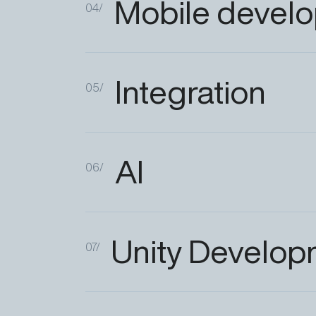
Mobile
devel
04/
Integration
05/
AI
06/
Unity
Develop
07/