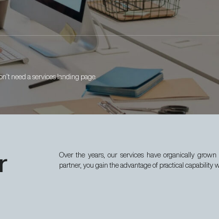
n’t need a services landing page.
r
Over the years, our services have organically grown 
partner, you gain the advantage of practical capability 