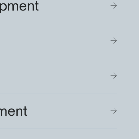
opment
ment