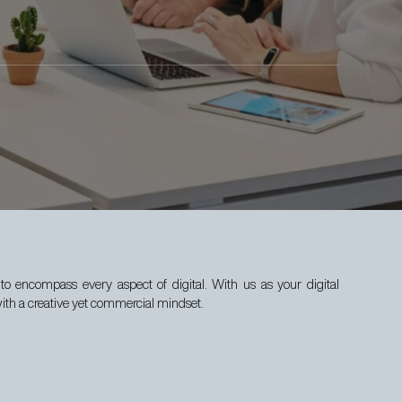
to encompass every aspect of digital. With us as your digital
with a creative yet commercial mindset.