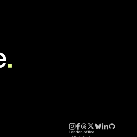
e
.
London office