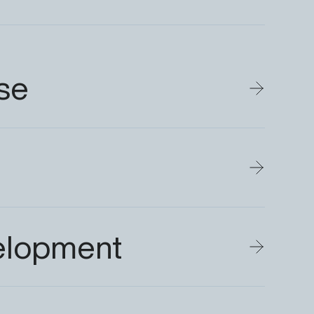
se
elopment