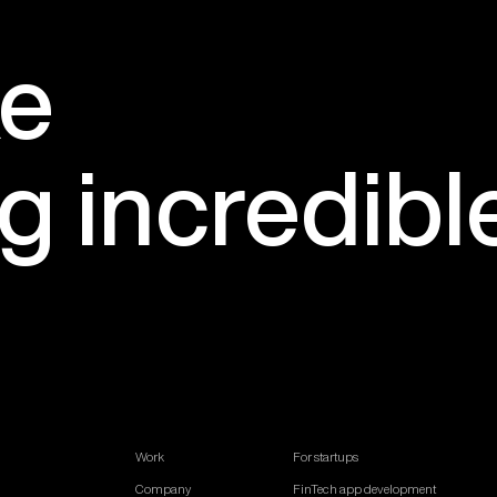
e
ng
incredibl
Work
For startups
Company
FinTech app development