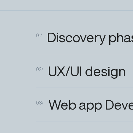
Discovery
pha
01/
UX/UI
design
02/
Web
app
Dev
03/