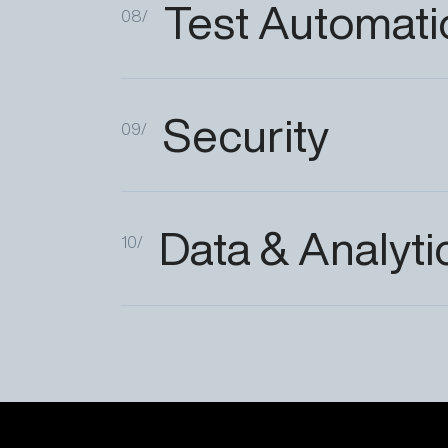
Test
Automati
08/
Security
09/
Data
&
Analyti
10/