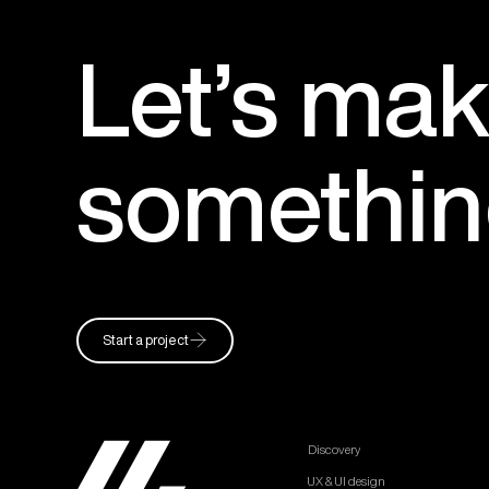
Let’s
mak
somethi
Start a project
Discovery
UX & UI design