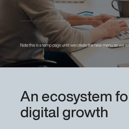
Note this is a temp page until we create the new menu as we wo
An
ecosystem
fo
digital
growth