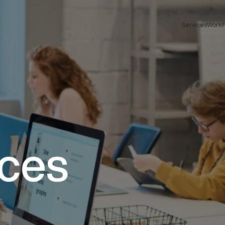
Services
Work
F
ices