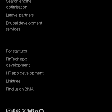
Search engine
optimisation
Laravel partners
Drupal development
services
For startups
FinTech app
development
HR app development
Linktr.ee
Find us on BIMA