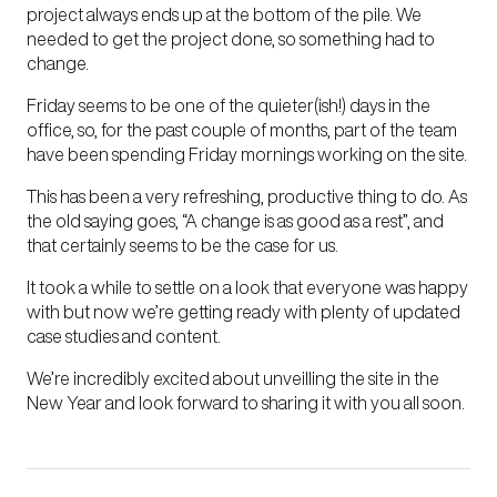
project always ends up at the bottom of the pile. We
needed to get the project done, so something had to
change.
Friday seems to be one of the quieter(ish!) days in the
office, so, for the past couple of months, part of the team
have been spending Friday mornings working on the site.
This has been a very refreshing, productive thing to do. As
the old saying goes, “A change is as good as a rest”, and
that certainly seems to be the case for us.
It took a while to settle on a look that everyone was happy
with but now we’re getting ready with plenty of updated
case studies and content.
We’re incredibly excited about unveilling the site in the
New Year and look forward to sharing it with you all soon.