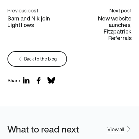
Previous post
Next post
Sam and Nik join
New website
Lightflows
launches,
Fitzpatrick
Referrals
Back to the blog
Share
What to read next
View all