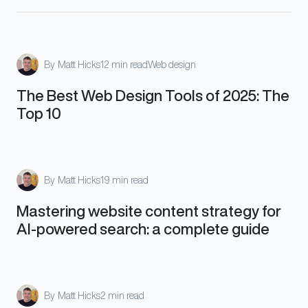
By
Matt Hicks
12 min read
Web design
The Best Web Design Tools of 2025: The
Top 10
By
Matt Hicks
19 min read
Mastering website content strategy for
AI-powered search: a complete guide
By
Matt Hicks
2 min read