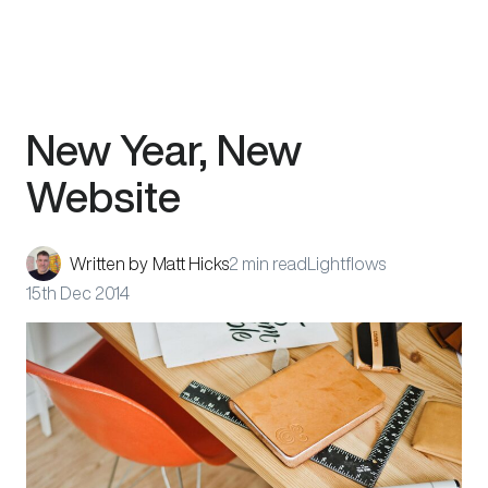
Skip
New Year, New
to
content
Website
Written by
Matt Hicks
2 min read
Lightflows
15th Dec 2014