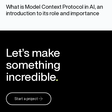
What is Model Context Protocol in AI, an
introduction to its role and importance
Let’s make
something
incredible
.
Start a project