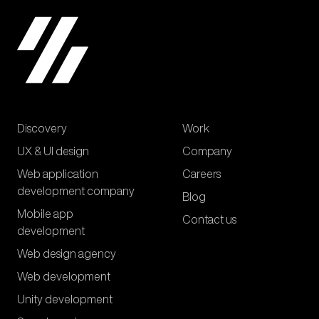
Discovery
Work
UX & UI design
Company
Web application
Careers
development company
Blog
Mobile app
Contact us
development
Web design agency
Web development
Unity development