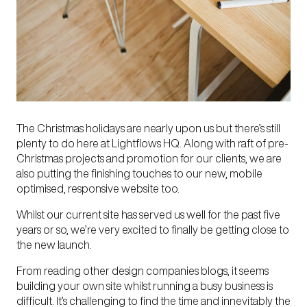
The Christmas holidays are nearly upon us but there’s still
plenty to do here at Lightflows HQ. Along with raft of pre-
Christmas projects and promotion for our clients, we are
also putting the finishing touches to our new, mobile
optimised, responsive website too.
Whilst our current site has served us well for the past five
years or so, we’re very excited to finally be getting close to
the new launch.
From reading other design companies blogs, it seems
building your own site whilst running a busy business is
difficult. It’s challenging to find the time and innevitably the