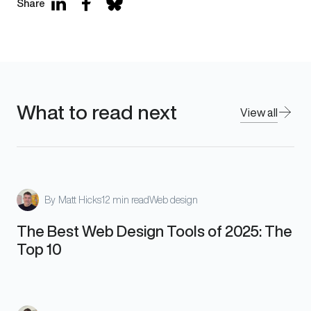
Share
What to read next
View all
By
Matt Hicks
12 min read
Web design
The Best Web Design Tools of 2025: The
Top 10