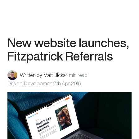
Skip
New website launches,
to
content
Fitzpatrick Referrals
Written by
Matt Hicks
4 min read
Design, Development
7th Apr 2015