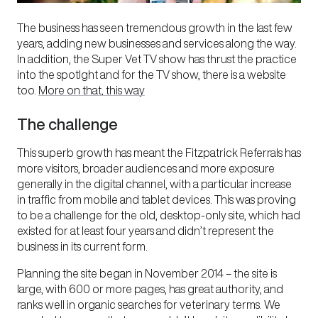
The business has seen tremendous growth in the last few
years, adding new businesses and services along the way.
In addition, the Super Vet TV show has thrust the practice
into the spotlght and for the TV show, there is a website
too.
More on that, this way
The challenge
This superb growth has meant the Fitzpatrick Referrals has
more visitors, broader audiences and more exposure
generally in the digital channel, with a particular increase
in traffic from mobile and tablet devices. This was proving
to be a challenge for the old, desktop-only site, which had
existed for at least four years and didn’t represent the
business in its current form.
Planning the site began in November 2014 – the site is
large, with 600 or more pages, has great authority, and
ranks well in organic searches for veterinary terms. We