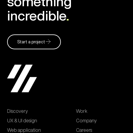
something
incredible
.
Start a project
Discovery
Work
UX & UI design
Company
Web application
Careers