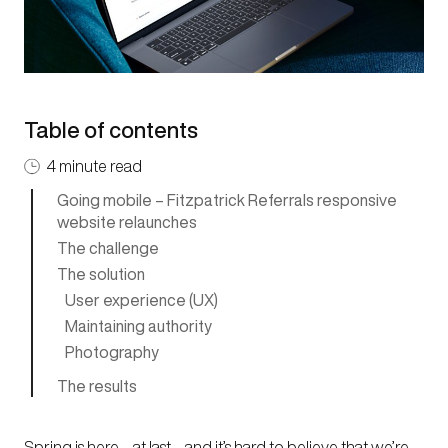
Table of contents
4 minute read
Going mobile – Fitzpatrick Referrals responsive
website relaunches
The challenge
The solution
User experience (UX)
Maintaining authority
Photography
The results
Spring is here – at last – and it’s hard to believe that we’re