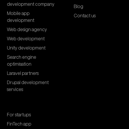
development company
Blog
Mobile app
Contact us
development
Web design agency
Web development
Unity development
Search engine
optimisation
Laravel partners
Drupal development
services
For startups
FinTech app