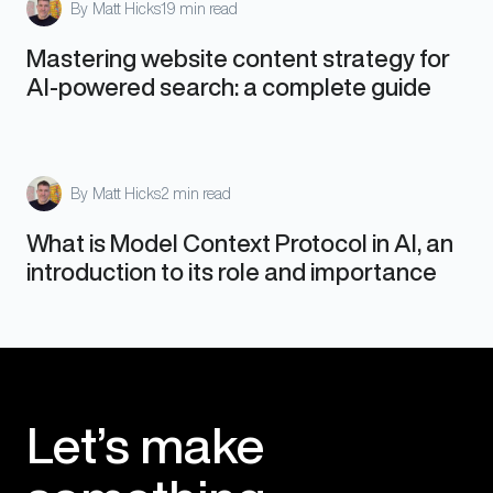
By
Matt Hicks
19 min read
Mastering website content strategy for
AI-powered search: a complete guide
By
Matt Hicks
2 min read
What is Model Context Protocol in AI, an
introduction to its role and importance
Let’s make