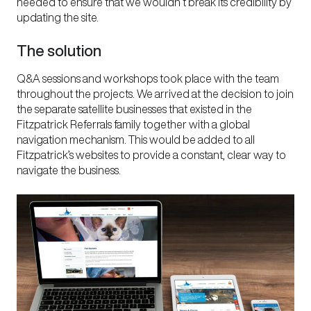
needed to ensure that we wouldn’t break its credibility by
updating the site.
The solution
Q&A sessions and workshops took place with the team
throughout the projects. We arrived at the decision to join
the separate satellite businesses that existed in the
Fitzpatrick Referrals family together with a global
navigation mechanism. This would be added to all
Fitzpatrick’s websites to provide a constant, clear way to
navigate the business.