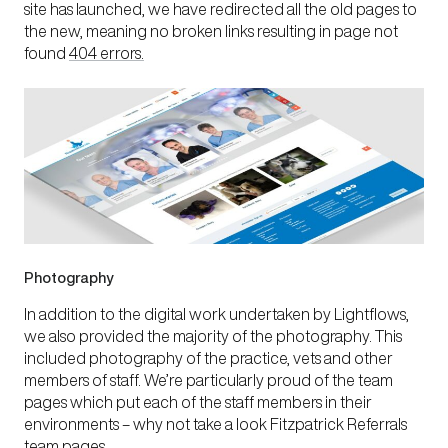
site has launched, we have redirected all the old pages to
the new, meaning no broken links resulting in page not
found
404 errors.
Photography
In addition to the digital work undertaken by Lightflows,
we also provided the majority of the photography. This
included photography of the practice, vets and other
members of staff. We’re particularly proud of the team
pages which put each of the staff members in their
environments – why not take a look
Fitzpatrick Referrals
team pages
.