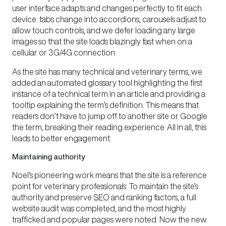
user interface
adapts and changes perfectly to fit each
device: tabs change into accordions, carousels adjust to
allow touch controls, and we defer loading any large
images so that the site loads blazingly fast when on a
cellular or 3G/4G connection.
As the site has many technical and veterinary terms, we
added an automated glossary tool highlighting the first
instance of a technical term in an article and providing a
tooltip explaining the term’s definition. This means that
readers don’t have to jump off to another site or Google
the term, breaking their reading experience. All in all, this
leads to better engagement.
Maintaining authority
Noel’s pioneering work means that the site is a reference
point for veterinary professionals. To maintain the site’s
authority and preserve
SEO
and ranking factors, a full
website audit was completed, and the most highly
trafficked and popular pages were noted. Now the new