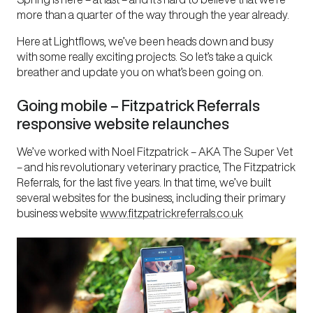
more than a quarter of the way through the year already.
Here at Lightflows, we’ve been heads down and busy
with some really exciting projects. So let’s take a quick
breather and update you on what’s been going on.
Going mobile – Fitzpatrick Referrals
responsive website relaunches
We’ve worked with Noel Fitzpatrick – AKA The Super Vet
– and his revolutionary veterinary practice, The Fitzpatrick
Referrals, for the last five years. In that time, we’ve built
several websites for the business, including their primary
business website
www.fitzpatrickreferrals.co.uk