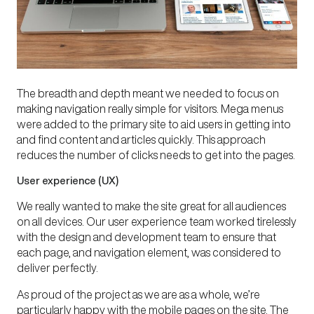
The breadth and depth meant we needed to focus on
making navigation really simple for visitors. Mega menus
were added to the primary site to aid users in getting into
and find content and articles quickly. This approach
reduces the number of clicks needs to get into the pages.
User experience (UX)
We really wanted to make the site great for all audiences
on all devices. Our user experience team worked tirelessly
with the design and development team to ensure that
each page, and navigation element, was considered to
deliver perfectly.
As proud of the project as we are as a whole, we’re
particularly happy with the mobile pages on the site. The