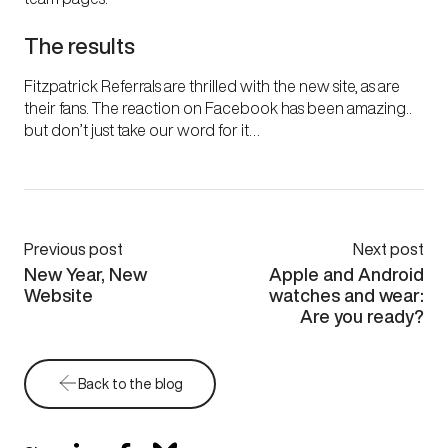
The results
Fitzpatrick Referrals are thrilled with the new site, as are
their fans. The reaction on Facebook has been amazing..
but don’t just take our word for it…
Previous post
Next post
New Year, New
Apple and Android
Website
watches and wear:
Are you ready?
Back to the blog