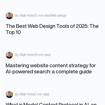
By
Matt Hicks
12 min read
Web design
The Best Web Design Tools of 2025: The
Top 10
By
Matt Hicks
19 min read
Mastering website content strategy for
AI-powered search: a complete guide
By
Matt Hicks
2 min read
What is Model Context Protocol in AI, an