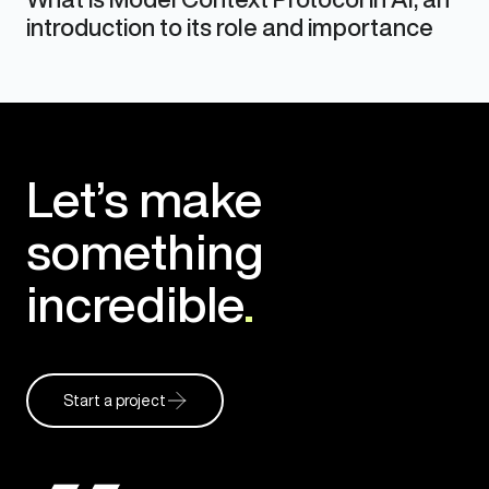
introduction to its role and importance
Let’s make
something
incredible
.
Start a project