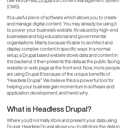
Like WordPress,
Drupal
is a Content Management System
(CMS).
It’s a useful piece of software which allows you to create
and manage digital content. You may already be using it
to power your business’s website. It’s valued by high-end
businesses and big educational and governmental
organisations. Mainly because it’s able to architect and
display complex content in specific ways. In a normal
setup, a
Drupal
based website stores data and content in
the backend. It then presents this data as the public facing
website or web page as the front end. Now, more people
are using Drupal 8 because of the unique benefits of
“Headless Drupal.” We believe this is a powerful tool for
helping your business gain momentum in software and
application development; and here’s why…
What is Headless Drupal?
Where you’d normally store and present your data using
Drupal, Headless Drupal allows you to still store the data in