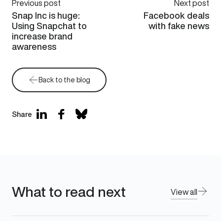
Previous post
Next post
Snap Inc is huge:
Facebook deals
Using Snapchat to
with fake news
increase brand
awareness
Back to the blog
Share
What to read next
View all