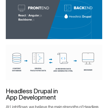
Headless Drupal in
App Development
At Lightflows, we believe the main strengths of Headless