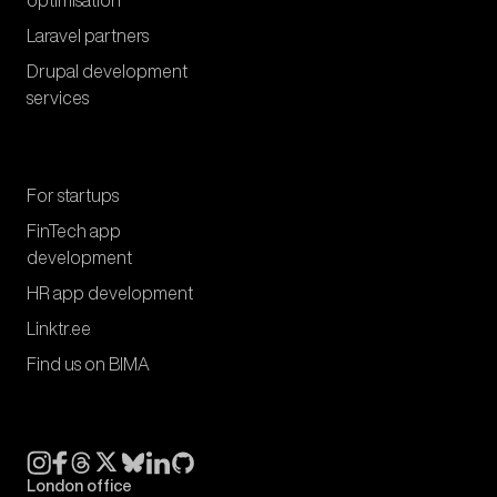
optimisation
Laravel partners
Drupal development
services
For startups
FinTech app
development
HR app development
Linktr.ee
Find us on BIMA
London office