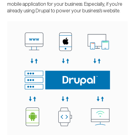
mobile application
for your business. Especially, if you’re
already using Drupal to power your business’s website.