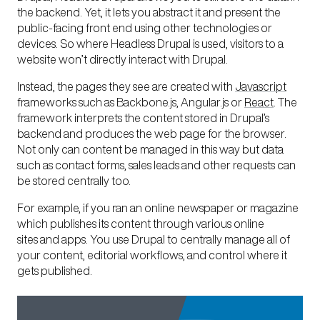
the backend. Yet, it lets you abstract it and present the
public-facing front end using other technologies or
devices. So where Headless Drupal is used, visitors to a
website won’t directly interact with Drupal.
Instead, the pages they see are created with
Javascript
frameworks such as Backbone.js, Angular.js or
React
. The
framework interprets the content stored in Drupal’s
backend and produces the web page for the browser.
Not only can content be managed in this way but data
such as contact forms, sales leads and other requests can
be stored centrally too.
For example, if you ran an online newspaper or magazine
which publishes its content through various online
sites and apps. You use Drupal to centrally manage all of
your content, editorial workflows, and control where it
gets published.