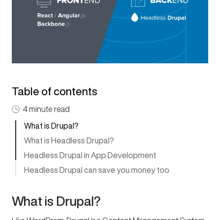
Table of contents
4 minute read
What is Drupal?
What is Headless Drupal?
Headless Drupal in App Development
Headless Drupal can save you money too
What is Drupal?