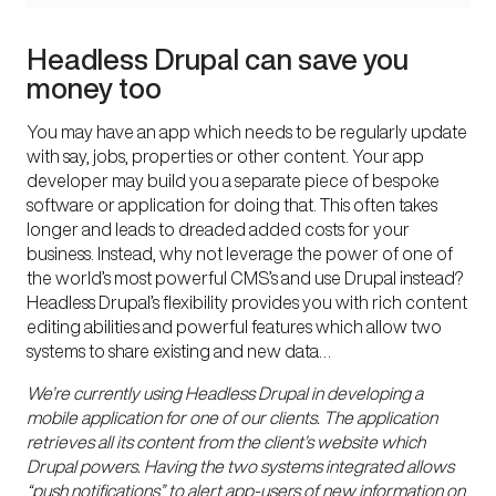
Headless Drupal can save you
money too
You may have an app which needs to be regularly update
with say, jobs, properties or other content. Your app
developer may build you a separate piece of
bespoke
software
or application for doing that. This often takes
longer and leads to dreaded added costs for your
business. Instead, why not leverage the power of one of
the world’s most powerful CMS’s and use Drupal instead?
Headless Drupal’s flexibility provides you with rich content
editing abilities and powerful features which allow two
systems to share existing and new data…
We’re currently using Headless Drupal in developing a
mobile application for one of our clients. The application
retrieves all its content from the client’s website which
Drupal powers. Having the two systems integrated allows
“push notifications” to alert app-users of new information on