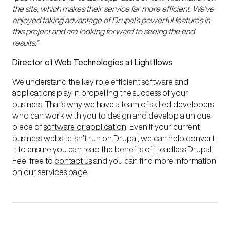
the site, which makes their service far more efficient. We’ve
enjoyed taking advantage of Drupal’s powerful features in
this project and are looking forward to seeing the end
results.”
Director of Web Technologies at Lightflows
We understand the key role efficient software and
applications play in propelling the success of your
business. That’s why we have a team of skilled developers
who can work with you to design and develop a unique
piece of
software or application
. Even if your current
business website isn’t run on Drupal, we can help convert
it to ensure you can reap the benefits of Headless Drupal.
Feel free to
contact us
and you can find more information
on our
services
page.