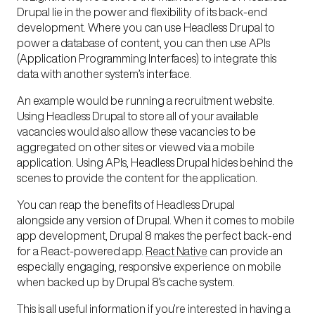
Drupal lie in the power and flexibility of its
back-end
development.
Where you can use Headless Drupal to
power a database of content, you can then use APIs
(Application Programming Interfaces) to integrate this
data with another system’s interface.
An example would be running a recruitment website.
Using Headless Drupal to store all of your available
vacancies would also allow these vacancies to be
aggregated on other sites or viewed via a mobile
application. Using APIs, Headless Drupal hides behind the
scenes to provide the content for the application.
You can reap the benefits of Headless Drupal
alongside any version of Drupal. When it comes to
mobile
app
development, Drupal 8 makes the perfect back-end
for a React-powered app.
React Native
can provide an
especially engaging, responsive experience on mobile
when backed up by Drupal 8’s cache system.
This is all useful information if you’re interested in having a