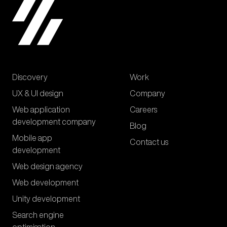
Discovery
Work
UX & UI design
Company
Web application
Careers
development company
Blog
Mobile app
Contact us
development
Web design agency
Web development
Unity development
Search engine