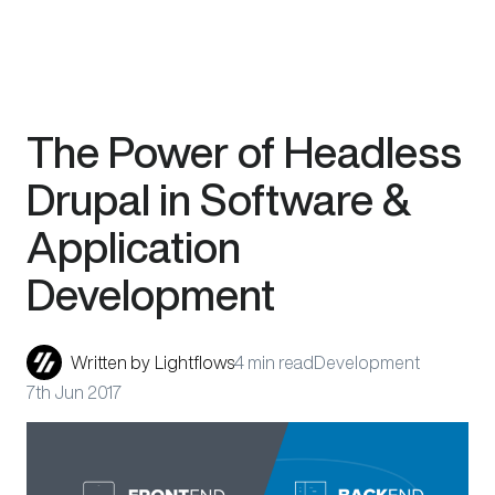
Skip
The Power of Headless
to
content
Drupal in Software &
Application
Development
Written by
Lightflows
4 min read
Development
7th Jun 2017